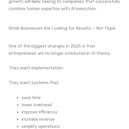
growth will likely belong to companies that successfully
combine human expertise with AI execution.
Small Businesses Are Looking for Results — Not Hype
One of the biggest changes in 2026 is that
entrepreneurs are no longer interested in AI theory.
They want implementation.
They want systems that:
save time
lower overhead
improve efficiency
increase revenue
simplify operations