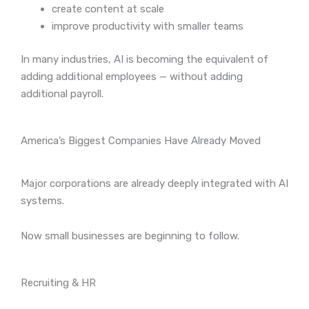
create content at scale
improve productivity with smaller teams
In many industries, AI is becoming the equivalent of
adding additional employees — without adding
additional payroll.
America’s Biggest Companies Have Already Moved
Major corporations are already deeply integrated with AI
systems.
Now small businesses are beginning to follow.
Recruiting & HR