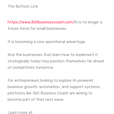
The Bottom Line
https://www.360businesscoach.com/
AI is no longer a
future trend for small businesses.
It is becoming a core operational advantage.
And the businesses that learn how to implement it
strategically today may position themselves far ahead
of competitors tomorrow.
For entrepreneurs looking to explore AI-powered
business growth, automation, and support systems,
platforms like 360 Business Coach are aiming to
become part of that next wave.
Learn more at: