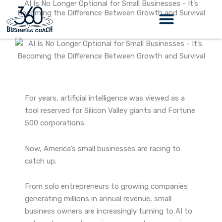
AI Is No Longer Optional for Small Businesses - It’s
Skip
Becoming the Difference Between Growth and Survival
to
content
360 Business Coach Contact Us
For years, artificial intelligence was viewed as a
tool reserved for Silicon Valley giants and Fortune
500 corporations.
Now, America’s small businesses are racing to
catch up.
From solo entrepreneurs to growing companies
generating millions in annual revenue, small
business owners are increasingly turning to AI to