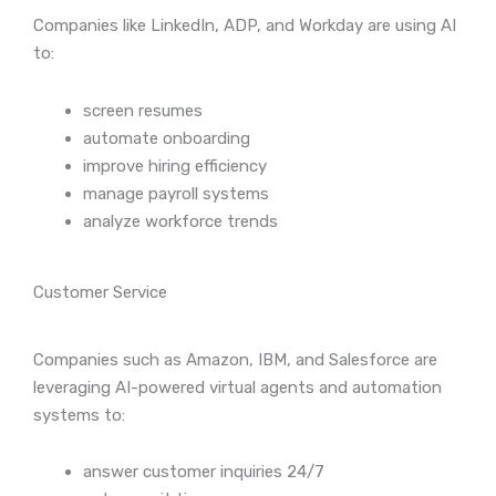
Companies like LinkedIn, ADP, and Workday are using AI
to:
screen resumes
automate onboarding
improve hiring efficiency
manage payroll systems
analyze workforce trends
Customer Service
Companies such as Amazon, IBM, and Salesforce are
leveraging AI-powered virtual agents and automation
systems to:
answer customer inquiries 24/7