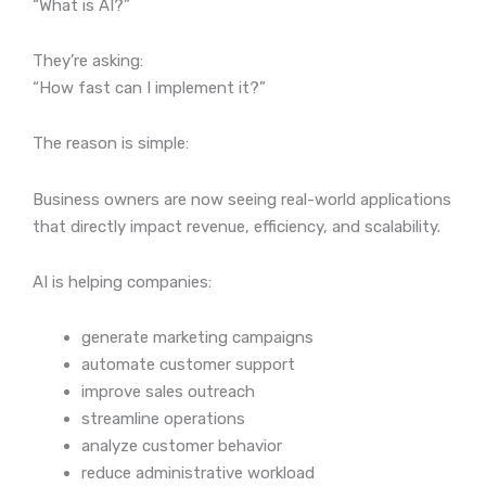
“What is AI?”
They’re asking:
“How fast can I implement it?”
The reason is simple:
Business owners are now seeing real-world applications
that directly impact revenue, efficiency, and scalability.
AI is helping companies:
generate marketing campaigns
automate customer support
improve sales outreach
streamline operations
analyze customer behavior
reduce administrative workload