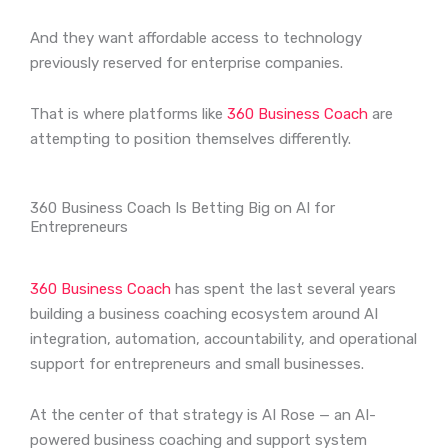
And they want affordable access to technology
previously reserved for enterprise companies.
That is where platforms like
360 Business Coach
are
attempting to position themselves differently.
360 Business Coach Is Betting Big on AI for
Entrepreneurs
360 Business Coach
has spent the last several years
building a business coaching ecosystem around AI
integration, automation, accountability, and operational
support for entrepreneurs and small businesses.
At the center of that strategy is AI Rose — an AI-
powered business coaching and support system