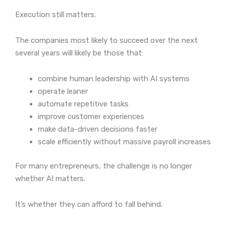
Execution still matters.
The companies most likely to succeed over the next
several years will likely be those that:
combine human leadership with AI systems
operate leaner
automate repetitive tasks
improve customer experiences
make data-driven decisions faster
scale efficiently without massive payroll increases
For many entrepreneurs, the challenge is no longer
whether AI matters.
It’s whether they can afford to fall behind.