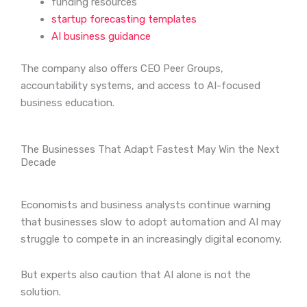
funding resources
startup forecasting templates
AI business guidance
The company also offers CEO Peer Groups,
accountability systems, and access to AI-focused
business education.
The Businesses That Adapt Fastest May Win the Next
Decade
Economists and business analysts continue warning
that businesses slow to adopt automation and AI may
struggle to compete in an increasingly digital economy.
But experts also caution that AI alone is not the
solution.