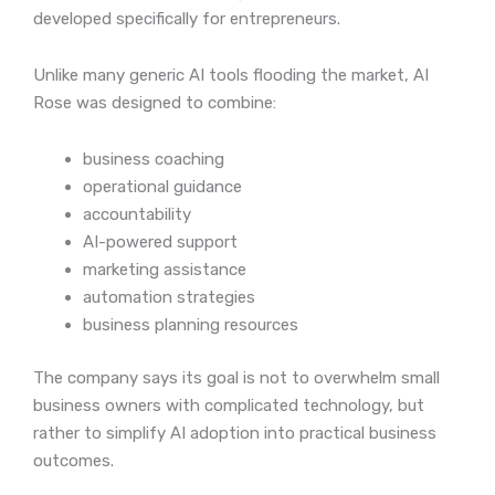
developed specifically for entrepreneurs.
Unlike many generic AI tools flooding the market, AI
Rose was designed to combine:
business coaching
operational guidance
accountability
AI-powered support
marketing assistance
automation strategies
business planning resources
The company says its goal is not to overwhelm small
business owners with complicated technology, but
rather to simplify AI adoption into practical business
outcomes.