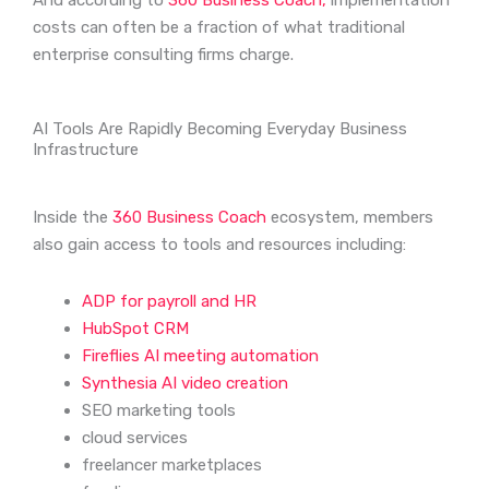
And according to
360 Business Coach,
implementation
costs can often be a fraction of what traditional
enterprise consulting firms charge.
AI Tools Are Rapidly Becoming Everyday Business
Infrastructure
Inside the
360 Business Coach
ecosystem, members
also gain access to tools and resources including:
ADP for payroll and HR
HubSpot CRM
Fireflies AI meeting automation
Synthesia AI video creation
SEO marketing tools
cloud services
freelancer marketplaces