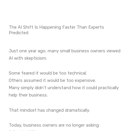
The AI Shift Is Happening Faster Than Experts
Predicted
Just one year ago, many small business owners viewed
AI with skepticism.
Some feared it would be too technical.
Others assumed it would be too expensive.
Many simply didn’t understand how it could practically
help their business.
That mindset has changed dramatically.
Today, business owners are no longer asking: