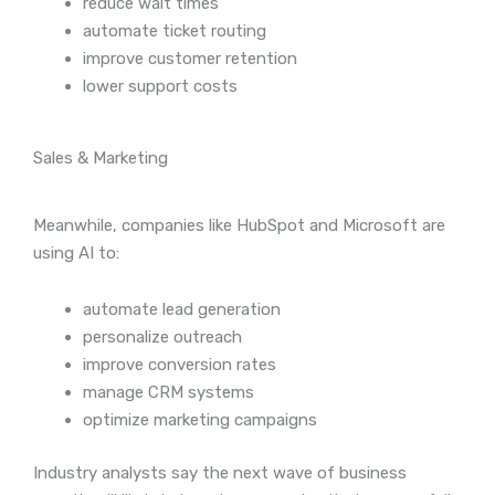
reduce wait times
automate ticket routing
improve customer retention
lower support costs
Sales & Marketing
Meanwhile, companies like HubSpot and Microsoft are
using AI to:
automate lead generation
personalize outreach
improve conversion rates
manage CRM systems
optimize marketing campaigns
Industry analysts say the next wave of business