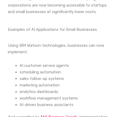
corporations are now becoming accessible to startups
and small businesses at significantly lower costs.
Examples of AI Applications for Small Businesses:
Using IBM Watson technologies, businesses can now
implement:
AI customer service agents
scheduling automation
sales follow-up systems
marketing automation
analytics dashboards
workflow management systems
AI-driven business assistants