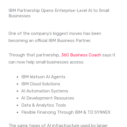
IBM Partnership Opens Enterprise-Level AI to Small
Businesses
One of the company’s biggest moves has been
becoming an official IBM Business Partner.
Through that partnership,
360 Business Coach
says it
can now help small businesses access:
IBM Watson AI Agents
IBM Cloud Solutions
AI Automation Systems
AI Development Resources
Data & Analytics Tools
Flexible Financing Through IBM & TD SYNNEX
The same types of AI infrastructure used by larger