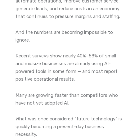
automate operations, improve customer service,
generate leads, and reduce costs in an economy
that continues to pressure margins and staffing.
And the numbers are becoming impossible to
ignore.
Recent surveys show nearly 40%–58% of small
and midsize businesses are already using AI-
powered tools in some form — and most report
positive operational results.
Many are growing faster than competitors who
have not yet adopted AI.
What was once considered “future technology” is
quickly becoming a present-day business
necessity.