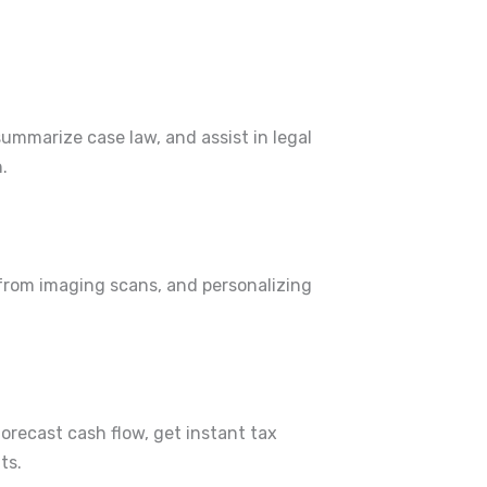
summarize case law, and assist in legal
.
 from imaging scans, and personalizing
forecast cash flow, get instant tax
ts.