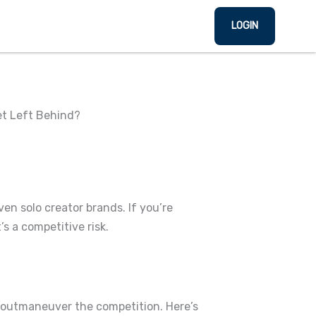
LOGIN
et Left Behind?
even solo creator brands.
If you’re
’s a competitive risk.
nd outmaneuver the competition.
Here’s