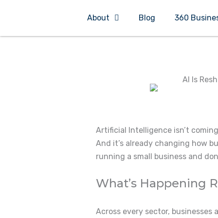
Skip
About
Blog
360 Busine
to
content
AI Is Res
Artificial Intelligence isn’t coming
And it’s already changing how bus
running a small business and don’t
What’s Happening 
Across every sector, businesses 