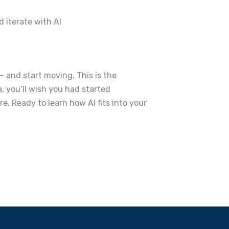
d iterate with AI
— and start moving.
This is the
, you’ll wish you had started
re.
Ready to learn how AI fits into your