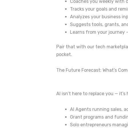
Coaches you weekly with 
Tracks your goals and remi
Analyzes your business in
Suggests tools, grants, an
Learns from your journey 
Pair that with our tech marketpl
pocket.
The Future Forecast: What’s Com
AI isn’t here to replace you — it’
AI Agents running sales, 
Grant programs and funding
Solo entrepreneurs managi