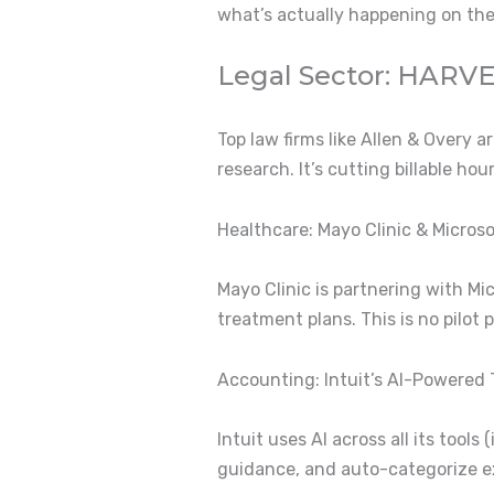
what’s actually happening on th
Legal Sector: HARVE
Top law firms like Allen & Overy 
research.
It’s cutting billable ho
Healthcare: Mayo Clinic & Micros
Mayo Clinic is partnering with M
treatment plans.
This is no pilot
Accounting: Intuit’s AI-Powered
Intuit uses AI across all its too
guidance, and auto-categorize e