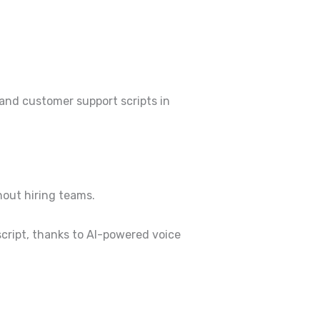
 and customer support scripts in
hout hiring teams.
script, thanks to AI-powered voice