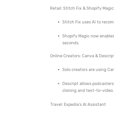
Retail: Stitch Fix & Shopify Magic
Stitch Fix uses AI to rec
Shopify Magic now enables 
seconds.
Online Creators: Canva & Descrip
Solo creators are using Ca
Descript allows podcasters
cloning and text-to-video.
Travel: Expedia’s AI Assistant