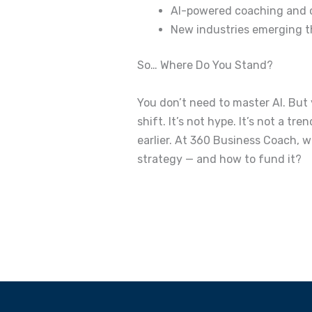
AI-powered coaching and 
New industries emerging tha
So… Where Do You Stand?
You don’t need to master AI.
But
shift.
It’s not hype. It’s not a tren
earlier.
At 360 Business Coach, we
strategy — and how to fund it?