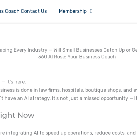
ss Coach Contact Us
Membership
haping Every Industry — Will Small Businesses Catch Up or G
 — it’s here.
iness is done in law firms, hospitals, boutique shops, and 
 have an AI strategy, it’s not just a missed opportunity — it
Right Now
are integrating AI to speed up operations, reduce costs, a