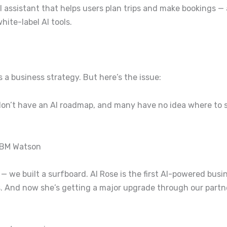
 assistant that helps users plan trips and make bookings — 
ite-label AI tools.
’s a business strategy.
But here’s the issue:
 don’t have an AI roadmap, and many have no idea where to s
IBM Watson
 — we built a surfboard.
AI Rose is the first AI-powered bus
s. And now she’s getting a major upgrade through our part