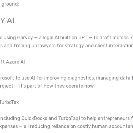
e ground:
Y AI
are using Harvey — a legal AI built on GPT — to draft memos, 
urs and freeing up lawyers for strategy and client interaction
oft Azure AI
icrosoft to use AI for improving diagnostics, managing data
 project — it’s part of how they operate now.
 TurboTax
ls (including QuickBooks and TurboTax) to help entrepreneurs 
xpenses — all reducing reliance on costly human accountan