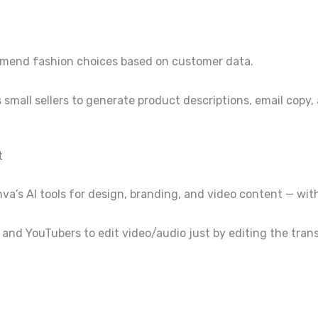
ommend fashion choices based on customer data.
small sellers to generate product descriptions, email copy,
t
nva’s AI tools for design, branding, and video content — wit
 and YouTubers to edit video/audio just by editing the tran