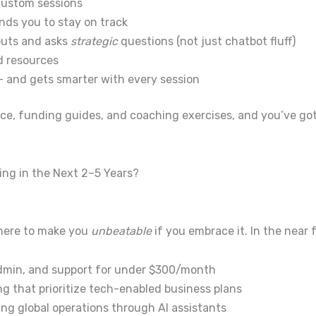
custom sessions
nds you to stay on track
puts and asks
strategic
questions (not just chatbot fluff)
d resources
— and gets smarter with every session
ace, funding guides, and coaching exercises, and you’ve go
ing in the Next 2–5 Years?
s here to make you
unbeatable
if you embrace it.
In the near 
admin, and support for under $300/month
 that prioritize tech-enabled business plans
ng global operations through AI assistants