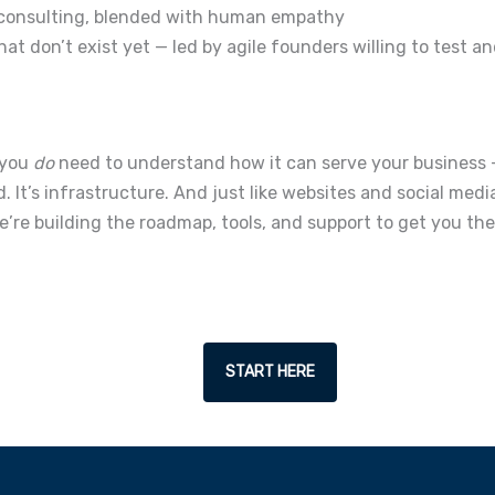
consulting, blended with human empathy
t don’t exist yet — led by agile founders willing to test an
 you
do
need to understand how it can serve your business 
d. It’s infrastructure.
And just like websites and social media
’re building the roadmap, tools, and support to get you the
START HERE