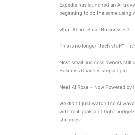
Expedia has launched an AI travel
beginning to do the same using wh
What About Small Businesses?
This is no longer “tech stuff” — it
Most small business owners still
Business Coach is stepping in.
Meet AI Rose — Now Powered by 
We didn’t just watch the AI wave
with real goals and tight budget
she does: