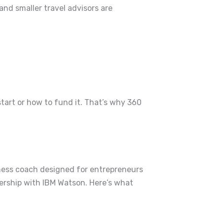
and smaller travel advisors are
tart or how to fund it.
That’s why 360
iness coach designed for entrepreneurs
nership with IBM Watson.
Here’s what