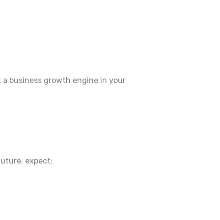
t a business growth engine in your
future, expect: