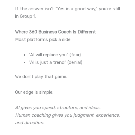
If the answer isn’t “Yes in a good way,” you’re still
in Group 1.
Where 360 Business Coach Is Different
Most platforms pick a side:
“AI will replace you” (fear)
“AI is just a trend” (denial)
We don’t play that game.
Our edge is simple:
AI gives you speed, structure, and ideas.
Human coaching gives you judgment, experience,
and direction.