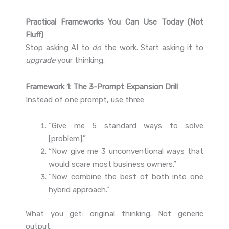
Practical Frameworks You Can Use Today (Not
Fluff)
Stop asking AI to
do
the work. Start asking it to
upgrade
your thinking.
Framework 1: The 3-Prompt Expansion Drill
Instead of one prompt, use three:
“Give me 5 standard ways to solve
[problem].”
“Now give me 3 unconventional ways that
would scare most business owners.”
“Now combine the best of both into one
hybrid approach.”
What you get: original thinking. Not generic
output.