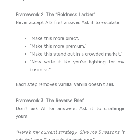
Framework 2: The “Boldness Ladder”
Never accept AI’s first answer. Ask it to escalate:
“Make this more direct.”
“Make this more premium.”
“Make this stand out in a crowded market.”
“Now write it like you’re fighting for my
business.”
Each step removes vanilla. Vanilla doesn’t sell.
Framework 3: The Reverse Brief
Don’t ask AI for answers. Ask it to challenge
yours:
“Here’s my current strategy. Give me 5 reasons it
will fail, and 3 ways to fix each one.”