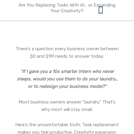
Skip
Are You Replacing Tasks With AI… or Expanding
to
Your Creativity?
content
360 Business Coach Contact Us
There’s a question every business owner between
$0 and $1M needs to answer today:
“If I gave you a 10x smarter intern who never
sleeps, would you use them to do your laundry…
or to redesign your business model?”
Most business owners answer “laundry.” That’s
why most will stay small.
Here’s the uncomfortable truth: Task replacement
makes you feel productive. Creativity expansion