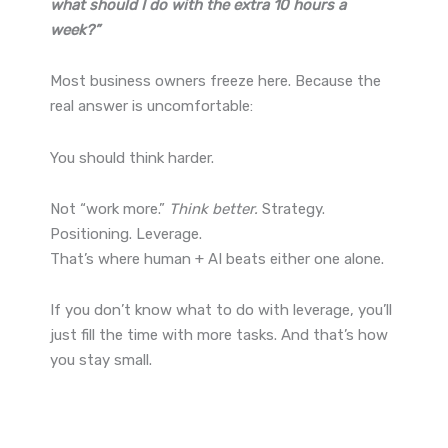
what should I do with the extra 10 hours a
week?”
Most business owners freeze here. Because the
real answer is uncomfortable:
You should think harder.
Not “work more.”
Think better.
Strategy.
Positioning. Leverage.
That’s where human + AI beats either one alone.
If you don’t know what to do with leverage, you’ll
just fill the time with more tasks. And that’s how
you stay small.