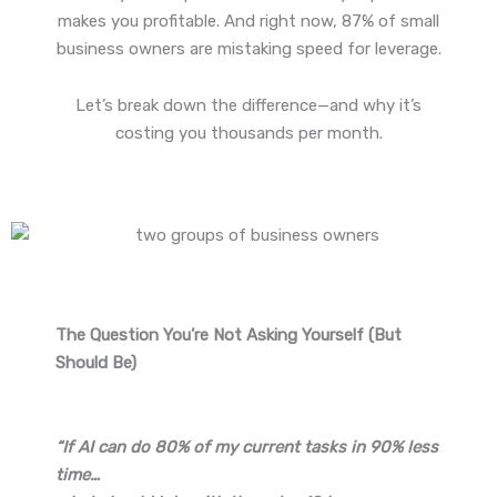
makes you profitable. And right now, 87% of small
business owners are mistaking speed for leverage.
Let’s break down the difference—and why it’s
costing you thousands per month.
The Question You’re Not Asking Yourself (But
Should Be)
“If AI can do 80% of my current tasks in 90% less
time…