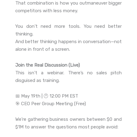
That combination is how you outmaneuver bigger
competitors with less money.
You don’t need more tools. You need better
thinking.
And better thinking happens in conversation—not
alone in front of a screen.
Join the Real Discussion (Live)
This isn’t a webinar. There’s no sales pitch
disguised as training.
📅 May 19th | 🕛 12:00 PM EST
🎯 CEO Peer Group Meeting (Free)
We’re gathering business owners between $0 and
$1M to answer the questions most people avoid: