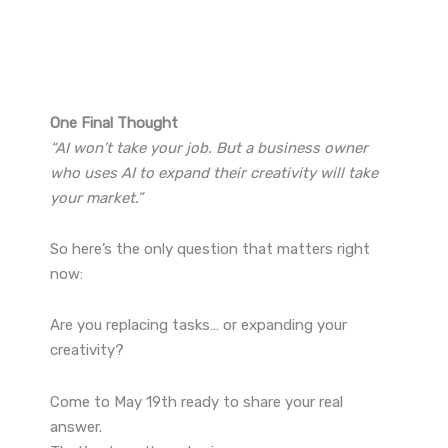
One Final Thought
“AI won’t take your job. But a business owner
who uses AI to expand their creativity will take
your market.”
So here’s the only question that matters right
now:
Are you replacing tasks… or expanding your
creativity?
Come to May 19th ready to share your real
answer.