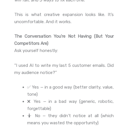
This is what creative expansion looks like. It’s
uncomfortable. And it works.
The Conversation You’re Not Having (But Your
Competitors Are)
Ask yourself honestly:
“I used AI to write my last 5 customer emails. Did
my audience notice?”
✅ Yes — in a good way (better clarity, value,
tone)
❌ Yes — in a bad way (generic, robotic,
forgettable)
🤷 No — they didn’t notice at all (which
means you wasted the opportunity)