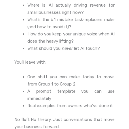
Where is AI actually driving revenue for
small businesses right now?
What’s the #1 mistake task-replacers make
(and how to avoid it)?
How do you keep your unique voice when AI
does the heavy lifting?
What should you
never
let AI touch?
You’ll leave with:
One shift you can make today to move
from Group 1 to Group 2
A prompt template you can use
immediately
Real examples from owners who’ve done it
No fluff. No theory. Just conversations that move
your business forward.