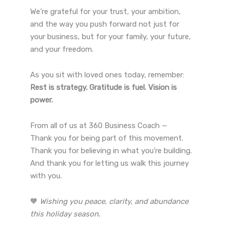
We’re grateful for your trust, your ambition,
and the way you push forward not just for
your business, but for your family, your future,
and your freedom.
As you sit with loved ones today, remember:
Rest is strategy. Gratitude is fuel. Vision is
power.
From all of us at 360 Business Coach —
Thank you for being part of this movement.
Thank you for believing in what you’re building.
And thank you for letting us walk this journey
with you.
🧡
Wishing you peace, clarity, and abundance
this holiday season.