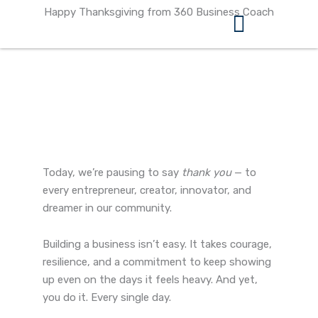
Skip
Happy Thanksgiving from 360 Business Coach
to
content
360 Business Coach Contact Us
Today, we’re pausing to say
thank you
— to
every entrepreneur, creator, innovator, and
dreamer in our community.
Building a business isn’t easy. It takes courage,
resilience, and a commitment to keep showing
up even on the days it feels heavy. And yet,
you do it. Every single day.