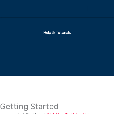
Skip
to
content
360 Business Coach Contact Us
Help & Tutorials
Getting Started