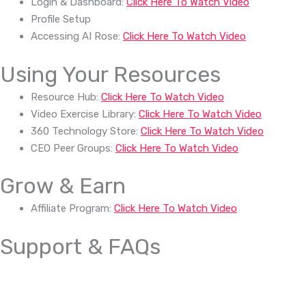
Login & Dashboard:
Click Here To Watch Video
Profile Setup
Accessing AI Rose:
Click Here To Watch Video
Using Your Resources
Resource Hub:
Click Here To Watch Video
Video Exercise Library:
Click Here To Watch Video
360 Technology Store:
Click Here To Watch Video
CEO Peer Groups:
Click Here To Watch Video
Grow & Earn
Affiliate Program:
Click Here To Watch Video
Support & FAQs