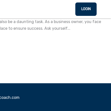
LOGIN
also be a daunting task. As a business owner, you face
lace to ensure success. Ask yourself...
sscoach.com