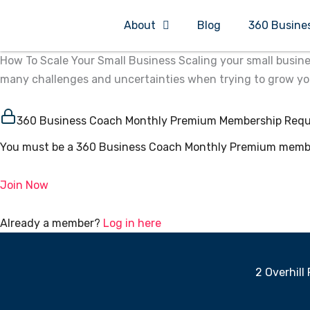
Skip
About
Blog
360 Busine
to
content
How To Scale Your Small Business Scaling your small busine
many challenges and uncertainties when trying to grow your 
360 Business Coach Monthly Premium Membership Requ
You must be a 360 Business Coach Monthly Premium member
Join Now
Already a member?
Log in here
2 Overhill