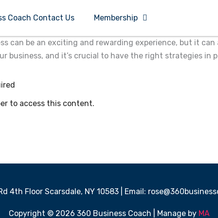
ss Coach Contact Us
Membership
ss can be an exciting and rewarding experience, but it can 
business, and it’s crucial to have the right strategies in p
ired
 to access this content.
 Rd 4th Floor Scarsdale, NY 10583 | Email: rose@360busine
Copyright © 2026 360 Business Coach | Manage by
MA