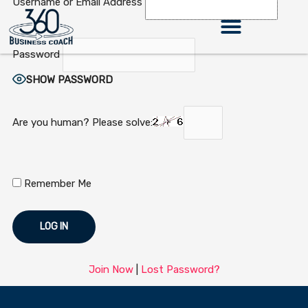
Username or Email Address
Skip
to
content
Password
360 Business Coach Contact Us
SHOW PASSWORD
Are you human? Please solve:
Remember Me
Join Now
|
Lost Password?