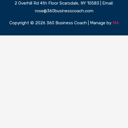
2 Overhill Rd 4th Floor Scarsdale, NY 10583 | Email:
rose@360businesscoach.com
Copyright © 2026 360 Business Coach | Manage by
MA