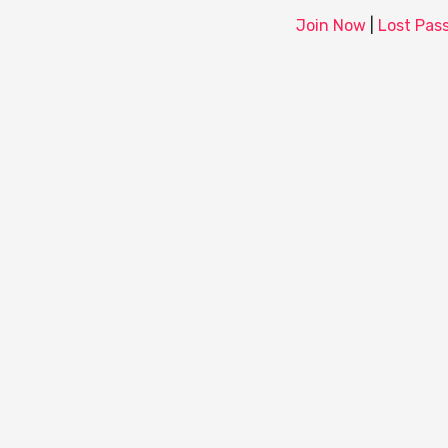
Join Now
|
Lost Pas