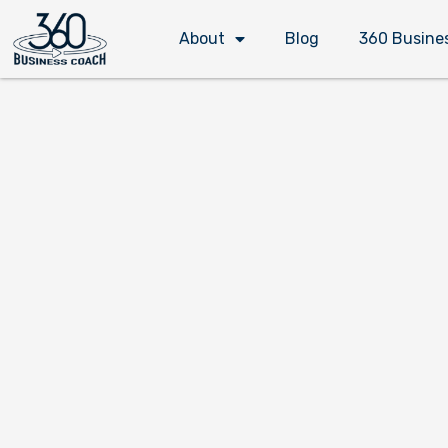
Skip
About
Blog
360 Busine
to
content