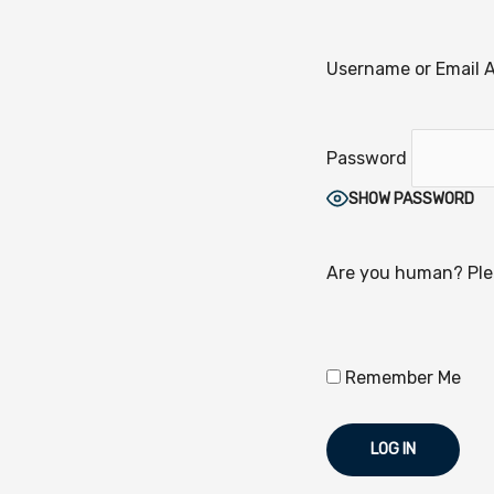
Username or Email 
Password
SHOW PASSWORD
Are you human? Plea
Remember Me