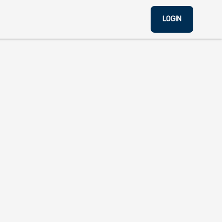
LOGIN