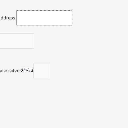
Address
se solve: