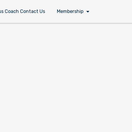
ss Coach Contact Us
Membership