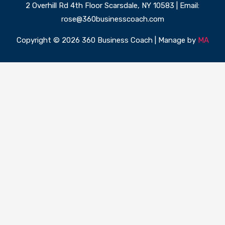
2 Overhill Rd 4th Floor Scarsdale, NY 10583 | Email:
rose@360businesscoach.com
Copyright © 2026 360 Business Coach | Manage by
MA