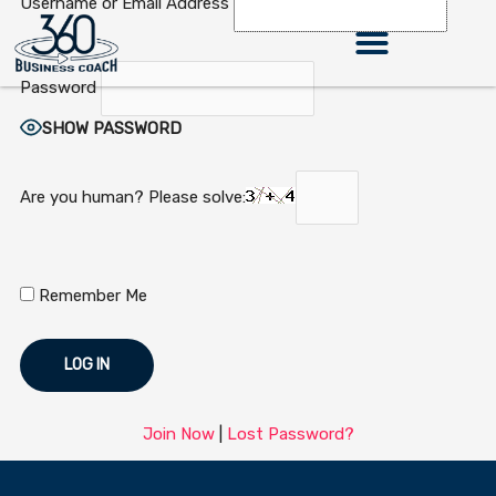
Username or Email Address
Skip
to
content
Password
360 Business Coach Contact Us
SHOW PASSWORD
Are you human? Please solve:
Remember Me
Join Now
|
Lost Password?