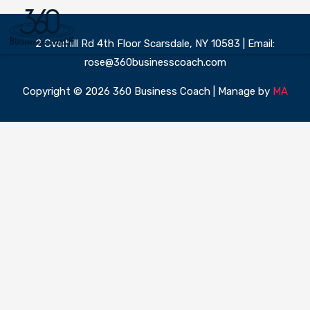
Skip
to
content
2 Overhill Rd 4th Floor Scarsdale, NY 10583 | Email:
360 Business Coach Contact Us
rose@360businesscoach.com
Copyright © 2026 360 Business Coach | Manage by
MA