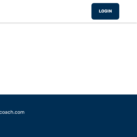
LOGIN
sscoach.com