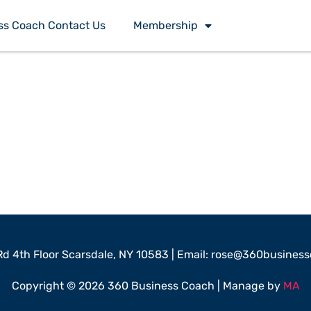
ss Coach Contact Us
Membership
 Rd 4th Floor Scarsdale, NY 10583 | Email: rose@360busine
Copyright © 2026 360 Business Coach | Manage by
MA