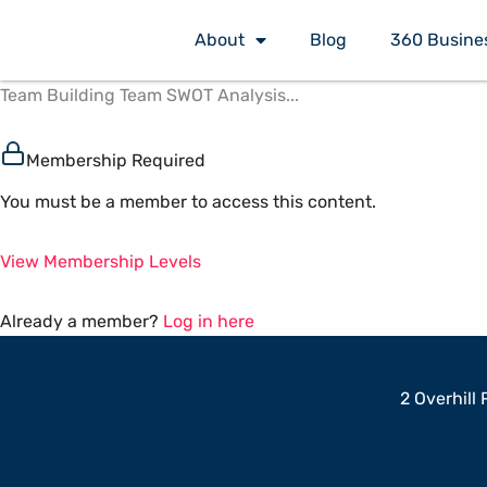
Skip
About
Blog
360 Busine
to
content
Team Building Team SWOT Analysis...
Membership Required
You must be a member to access this content.
View Membership Levels
Already a member?
Log in here
2 Overhill