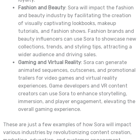
Fashion and Beauty
: Sora will impact the fashion
and beauty industry by facilitating the creation
of visually captivating lookbooks, makeup
tutorials, and fashion shows. Fashion brands and
beauty influencers can use Sora to showcase new
collections, trends, and styling tips, attracting a
wider audience and driving sales.
Gaming and Virtual Reality
: Sora can generate
animated sequences, cutscenes, and promotional
trailers for video games and virtual reality
experiences. Game developers and VR content
creators can use Sora to enhance storytelling,
immersion, and player engagement, elevating the
overall gaming experience.
These are just a few examples of how Sora will impact
various industries by revolutionizing content creation,