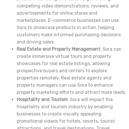
compelling video demonstrations, reviews, and
advertisements for online stores and
marketplaces. E-commerce businesses can use
Sora to showcase products in action, helping
customers make informed purchasing decisions
and driving sales.
Real Estate and Property Management
: Sora can
create immersive virtual tours and property
showcases for real estate listings, allowing
prospective buyers and renters to explore
properties remotely. Real estate agents and
property managers can use Sora to enhance
property marketing efforts and attract more leads.
Hospitality and Tourism
: Sora will impact the
hospitality and tourism industry by enabling
businesses to create visually appealing
promotional videos for hotels, resorts, tourist
attractions, and travel destinations. Travel