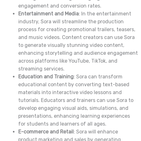
engagement and conversion rates.
Entertainment and Media
: In the entertainment
industry, Sora will streamline the production
process for creating promotional trailers, teasers,
and music videos. Content creators can use Sora
to generate visually stunning video content,
enhancing storytelling and audience engagement
across platforms like YouTube, TikTok, and
streaming services.
Education and Training
: Sora can transform
educational content by converting text-based
materials into interactive video lessons and
tutorials. Educators and trainers can use Sora to
develop engaging visual aids, simulations, and
presentations, enhancing learning experiences
for students and learners of all ages.
E-commerce and Retail
: Sora will enhance
product marketing and sales by generating