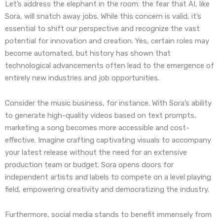
Let’s address the elephant in the room: the fear that AI, like
Sora, will snatch away jobs. While this concern is valid, it’s
essential to shift our perspective and recognize the vast
potential for innovation and creation. Yes, certain roles may
become automated, but history has shown that
technological advancements often lead to the emergence of
entirely new industries and job opportunities.
Consider the music business, for instance. With Sora’s ability
to generate high-quality videos based on text prompts,
marketing a song becomes more accessible and cost-
effective. Imagine crafting captivating visuals to accompany
your latest release without the need for an extensive
production team or budget. Sora opens doors for
independent artists and labels to compete on a level playing
field, empowering creativity and democratizing the industry.
Furthermore, social media stands to benefit immensely from