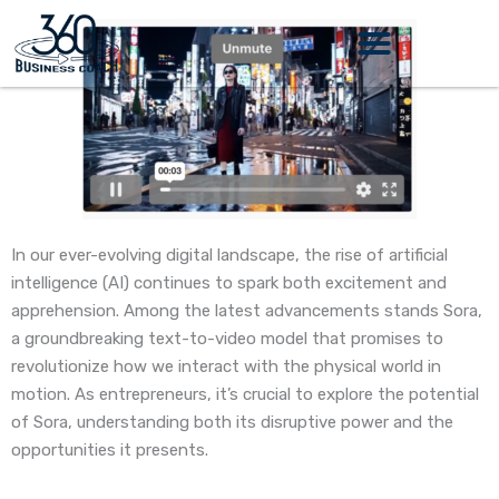
Skip
to
content
In our ever-evolving digital landscape, the rise of artificial
intelligence (AI) continues to spark both excitement and
apprehension. Among the latest advancements stands Sora,
a groundbreaking text-to-video model that promises to
revolutionize how we interact with the physical world in
motion. As entrepreneurs, it’s crucial to explore the potential
of Sora, understanding both its disruptive power and the
opportunities it presents.