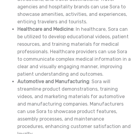
agencies and hospitality brands can use Sora to
showcase amenities, activities, and experiences,
enticing travelers and tourists.
Healthcare and Medicine
: In healthcare, Sora can
be utilized to develop educational videos, patient
resources, and training materials for medical
professionals. Healthcare providers can use Sora
to communicate complex medical information in a
clear and visually engaging manner, improving
patient understanding and outcomes.
Automotive and Manufacturing
: Sora will
streamline product demonstrations, training
videos, and marketing materials for automotive
and manufacturing companies. Manufacturers
can use Sora to showcase product features,
assembly processes, and maintenance
procedures, enhancing customer satisfaction and
loyalty.