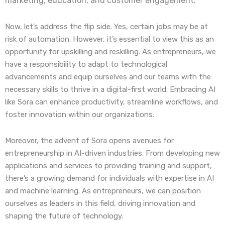
marketing, education, and customer engagement.
Now, let’s address the flip side. Yes, certain jobs may be at
risk of automation. However, it’s essential to view this as an
opportunity for upskilling and reskilling. As entrepreneurs, we
have a responsibility to adapt to technological
advancements and equip ourselves and our teams with the
necessary skills to thrive in a digital-first world. Embracing AI
like Sora can enhance productivity, streamline workflows, and
foster innovation within our organizations.
Moreover, the advent of Sora opens avenues for
entrepreneurship in AI-driven industries. From developing new
applications and services to providing training and support,
there’s a growing demand for individuals with expertise in AI
and machine learning. As entrepreneurs, we can position
ourselves as leaders in this field, driving innovation and
shaping the future of technology.