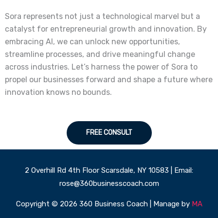
Sora represents not just a technological marvel but a
catalyst for entrepreneurial growth and innovation. By
embracing AI, we can unlock new opportunities,
streamline processes, and drive meaningful change
across industries. Let’s harness the power of Sora to
propel our businesses forward and shape a future where
innovation knows no bounds.
FREE CONSULT
2 Overhill Rd 4th Floor Scarsdale, NY 10583 | Email:
rose@360businesscoach.com
Copyright © 2026 360 Business Coach | Manage by
MA