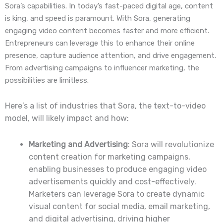
Sora’s capabilities. In today’s fast-paced digital age, content
is king, and speed is paramount. With Sora, generating
engaging video content becomes faster and more efficient.
Entrepreneurs can leverage this to enhance their online
presence, capture audience attention, and drive engagement.
From advertising campaigns to influencer marketing, the
possibilities are limitless.
Here’s a list of industries that Sora, the text-to-video
model, will likely impact and how:
Marketing and Advertising
: Sora will revolutionize
content creation for marketing campaigns,
enabling businesses to produce engaging video
advertisements quickly and cost-effectively.
Marketers can leverage Sora to create dynamic
visual content for social media, email marketing,
and digital advertising, driving higher