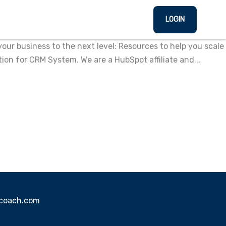
LOGIN
ur business to the next level: Resources to help you scale
n for CRM System. We are a HubSpot affiliate and...
sscoach.com