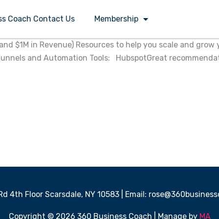
ss Coach Contact Us
Membership
d $1M in Revenue)​ Resources to help you scale and grow yo
 Funnels and Automation Tools: HubspotGreat recommendatio
 Rd 4th Floor Scarsdale, NY 10583 | Email: rose@360busine
Copyright © 2026 360 Business Coach | Manage by
MA