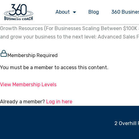
Skip
About
Blog
360 Busine
to
content
Growth Resources (For Businesses Scaling Between $100K an
and grow your business to the next level:​ Advanced Sales
Membership Required
You must be a member to access this content.
View Membership Levels
Already a member?
Log in here
2 Overhill