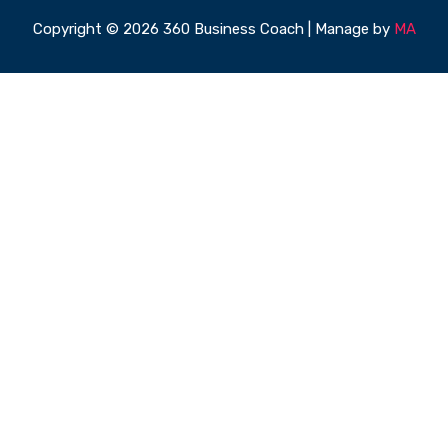
Copyright © 2026 360 Business Coach | Manage by
MA