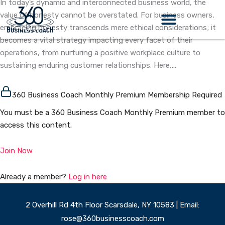
In today’s dynamic and interconnected business world, the
Skip
value of honesty cannot be overstated. For business owners,
to
embracing honesty transcends mere ethical considerations; it
content
becomes a vital strategy impacting every facet of their
operations, from nurturing a positive workplace culture to
sustaining enduring customer relationships. Here,...
360 Business Coach Monthly Premium Membership Required
You must be a 360 Business Coach Monthly Premium member to
access this content.
Join Now
Already a member?
Log in here
2 Overhill Rd 4th Floor Scarsdale, NY 10583 | Email:
rose@360businesscoach.com