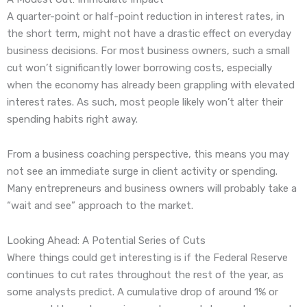
A quarter-point or half-point reduction in interest rates, in
the short term, might not have a drastic effect on everyday
business decisions. For most business owners, such a small
cut won’t significantly lower borrowing costs, especially
when the economy has already been grappling with elevated
interest rates. As such, most people likely won’t alter their
spending habits right away.
From a business coaching perspective, this means you may
not see an immediate surge in client activity or spending.
Many entrepreneurs and business owners will probably take a
“wait and see” approach to the market.
Looking Ahead: A Potential Series of Cuts
Where things could get interesting is if the Federal Reserve
continues to cut rates throughout the rest of the year, as
some analysts predict. A cumulative drop of around 1% or