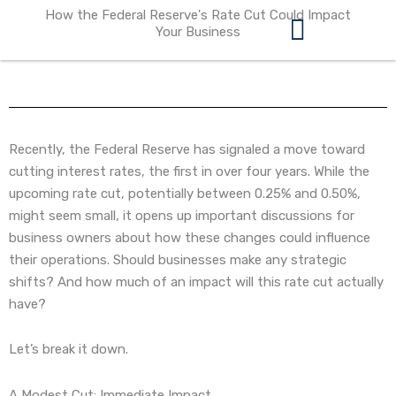
Skip
How the Federal Reserve's Rate Cut Could Impact
to
Your Business
content
360 Business Coach Contact Us
Recently, the Federal Reserve has signaled a move toward
cutting interest rates, the first in over four years. While the
upcoming rate cut, potentially between 0.25% and 0.50%,
might seem small, it opens up important discussions for
business owners about how these changes could influence
their operations. Should businesses make any strategic
shifts? And how much of an impact will this rate cut actually
have?
Let’s break it down.
A Modest Cut: Immediate Impact