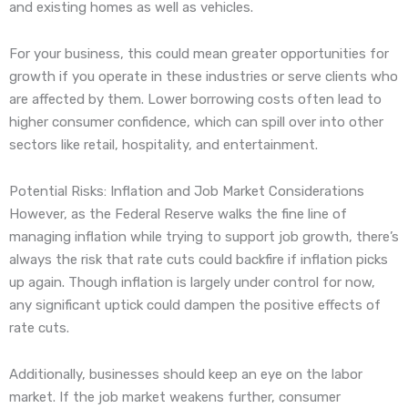
and existing homes as well as vehicles.
For your business, this could mean greater opportunities for
growth if you operate in these industries or serve clients who
are affected by them. Lower borrowing costs often lead to
higher consumer confidence, which can spill over into other
sectors like retail, hospitality, and entertainment.
Potential Risks: Inflation and Job Market Considerations
However, as the Federal Reserve walks the fine line of
managing inflation while trying to support job growth, there’s
always the risk that rate cuts could backfire if inflation picks
up again. Though inflation is largely under control for now,
any significant uptick could dampen the positive effects of
rate cuts.
Additionally, businesses should keep an eye on the labor
market. If the job market weakens further, consumer