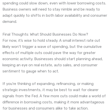
spending could slow down, even with lower borrowing costs.
Business owners will need to stay nimble and be ready to
adapt quickly to shifts in both labor availability and consumer
demand.
Final Thoughts: What Should Businesses Do Now?
For now, it’s wise to hold steady. A small interest rate cut
likely won’t trigger a wave of spending, but the cumulative
effects of multiple cuts could pave the way for greater
economic activity. Businesses should start planning ahead,
keeping an eye on real estate, auto sales, and consumer
sentiment to gauge when to act.
If you’re thinking of expanding, refinancing, or making
strategic investments, it may be best to wait for clearer
signals from the Fed. A few more cuts could make a world of
difference in borrowing costs, making it more advantageous
for businesses and consumers alike to take action.