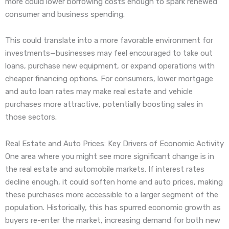
more could lower borrowing costs enough to spark renewed
consumer and business spending.
This could translate into a more favorable environment for
investments—businesses may feel encouraged to take out
loans, purchase new equipment, or expand operations with
cheaper financing options. For consumers, lower mortgage
and auto loan rates may make real estate and vehicle
purchases more attractive, potentially boosting sales in
those sectors.
Real Estate and Auto Prices: Key Drivers of Economic Activity
One area where you might see more significant change is in
the real estate and automobile markets. If interest rates
decline enough, it could soften home and auto prices, making
these purchases more accessible to a larger segment of the
population. Historically, this has spurred economic growth as
buyers re-enter the market, increasing demand for both new