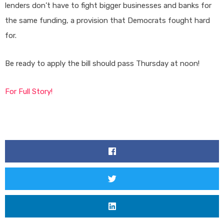
lenders don’t have to fight bigger businesses and banks for
the same funding, a provision that Democrats fought hard
for.
Be ready to apply the bill should pass Thursday at noon!
For Full Story!