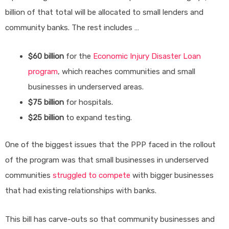
billion of that total will be allocated to small lenders and
community banks. The rest includes …
$60 billion
for the
Economic Injury Disaster Loan
program
, which reaches communities and small
businesses in underserved areas.
$75 billion
for hospitals.
$25 billion
to expand testing.
One of the biggest issues that the PPP faced in the rollout
of the program was that small businesses in underserved
communities
struggled to compete
with bigger businesses
that had existing relationships with banks.
This bill has carve-outs so that community businesses and