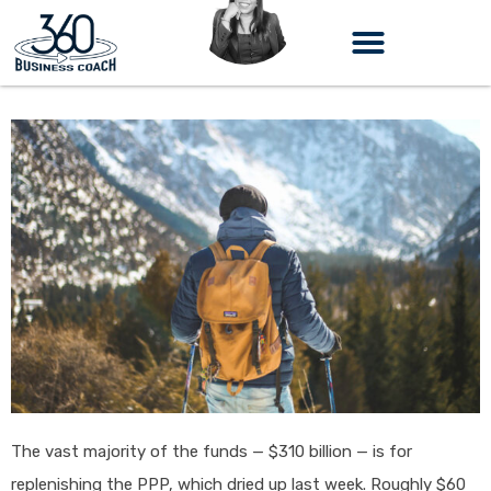
Skip
to
content
The vast majority of the funds — $310 billion — is for
replenishing the PPP, which dried up last week. Roughly $60