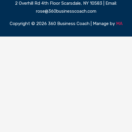
2 Overhill Rd 4th Floor Scarsdale, NY 10583 | Email:
rose@360businesscoach.com
Copyright © 2026 360 Business Coach | Manage by
MA