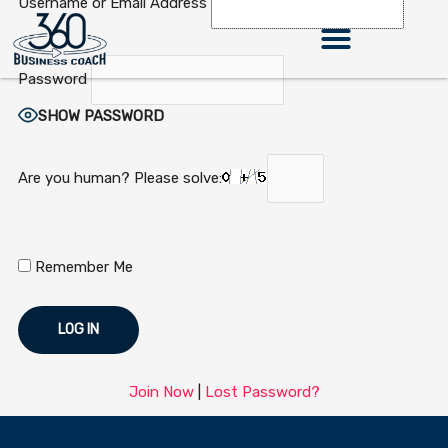
Username or Email Address
Skip
to
content
Password
SHOW PASSWORD
Are you human? Please solve:
Remember Me
Join Now
|
Lost Password?