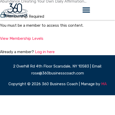
Abundance Creating Your Own Daily Affirmation...
Skip
to
content
Membership Required
You must be a member to access this content.
View Membership Levels
Already a member?
Log in here
2 Overhill Rd 4th Floor Scarsdale, NY 10583 | Email:
rose@360businesscoach.com
Copyright © 2026 360 Business Coach | Manage by
MA