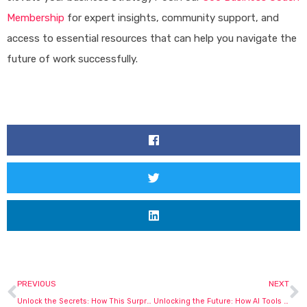
Membership
for expert insights, community support, and
access to essential resources that can help you navigate the
future of work successfully.
Prev
N
PREVIOUS
NEXT
Unlock the Secrets: How This Surprising Trend is Reshaping Small Businesses Forever!
Unlocking the Future: How AI Tools Are Revolutionizing Small Business Success!