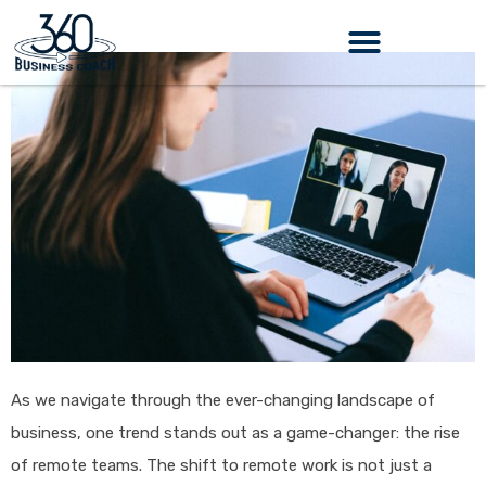
Skip
to
content
As we navigate through the ever-changing landscape of
business, one trend stands out as a game-changer: the rise
of remote teams. The shift to remote work is not just a