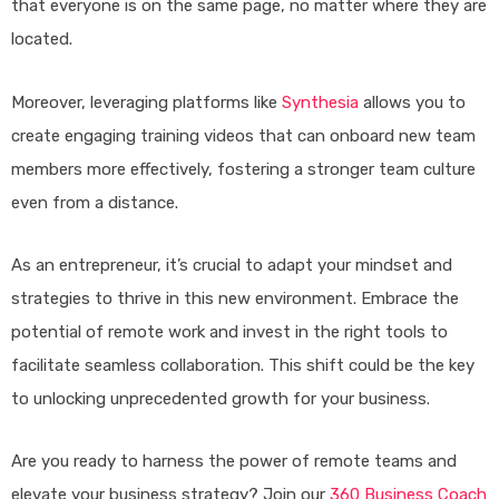
that everyone is on the same page, no matter where they are
located.
Moreover, leveraging platforms like
Synthesia
allows you to
create engaging training videos that can onboard new team
members more effectively, fostering a stronger team culture
even from a distance.
As an entrepreneur, it’s crucial to adapt your mindset and
strategies to thrive in this new environment. Embrace the
potential of remote work and invest in the right tools to
facilitate seamless collaboration. This shift could be the key
to unlocking unprecedented growth for your business.
Are you ready to harness the power of remote teams and
elevate your business strategy? Join our
360 Business Coach