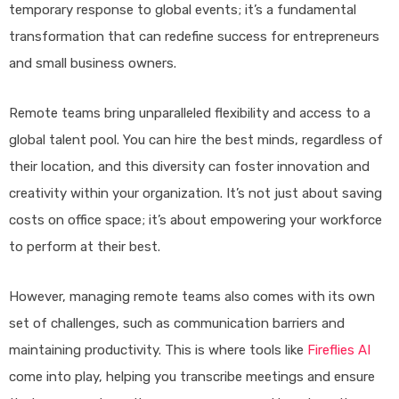
temporary response to global events; it’s a fundamental
transformation that can redefine success for entrepreneurs
and small business owners.
Remote teams bring unparalleled flexibility and access to a
global talent pool. You can hire the best minds, regardless of
their location, and this diversity can foster innovation and
creativity within your organization. It’s not just about saving
costs on office space; it’s about empowering your workforce
to perform at their best.
However, managing remote teams also comes with its own
set of challenges, such as communication barriers and
maintaining productivity. This is where tools like
Fireflies AI
come into play, helping you transcribe meetings and ensure