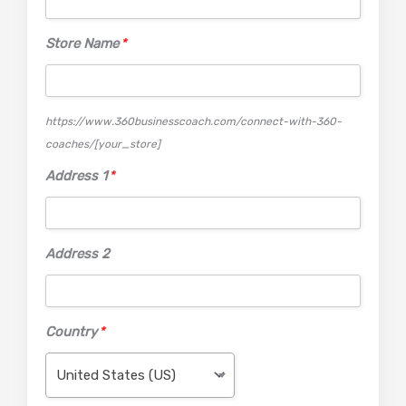
Store Name
*
https://www.360businesscoach.com/connect-with-360-
coaches/
[your_store]
Address 1
*
Address 2
Country
*
United States (US)