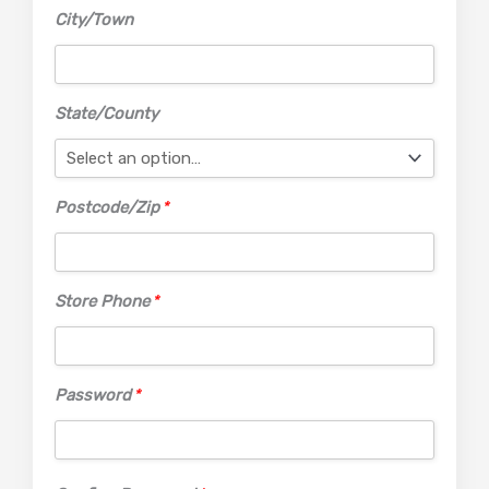
City/Town
State/County
Postcode/Zip
*
Store Phone
*
Password
*