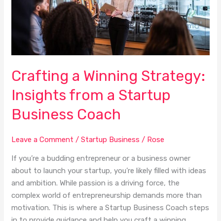
a
Startup
Business
Coach
Crafting a Winning Strategy:
Insights from a Startup
Business Coach
Leave a Comment
/
Startup Business
/
Rose
If you’re a budding entrepreneur or a business owner
about to launch your startup, you’re likely filled with ideas
and ambition. While passion is a driving force, the
complex world of entrepreneurship demands more than
motivation. This is where a Startup Business Coach steps
in to provide guidance and help you craft a winning