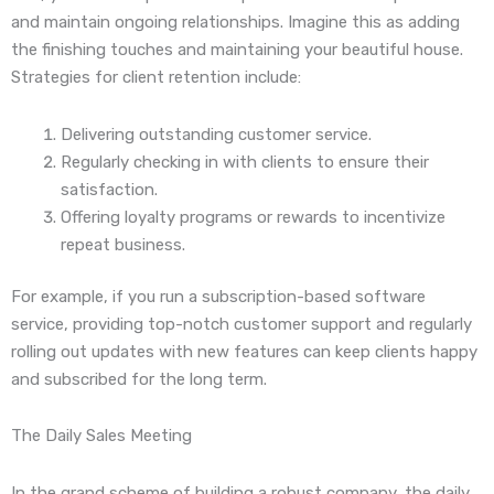
and maintain ongoing relationships. Imagine this as adding
the finishing touches and maintaining your beautiful house.
Strategies for client retention include:
Delivering outstanding customer service.
Regularly checking in with clients to ensure their
satisfaction.
Offering loyalty programs or rewards to incentivize
repeat business.
For example, if you run a subscription-based software
service, providing top-notch customer support and regularly
rolling out updates with new features can keep clients happy
and subscribed for the long term.
The Daily Sales Meeting
In the grand scheme of building a robust company, the daily