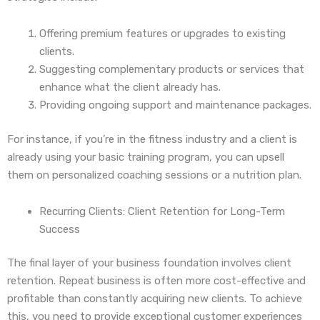
Offering premium features or upgrades to existing
clients.
Suggesting complementary products or services that
enhance what the client already has.
Providing ongoing support and maintenance packages.
For instance, if you’re in the fitness industry and a client is
already using your basic training program, you can upsell
them on personalized coaching sessions or a nutrition plan.
Recurring Clients: Client Retention for Long-Term
Success
The final layer of your business foundation involves client
retention. Repeat business is often more cost-effective and
profitable than constantly acquiring new clients. To achieve
this, you need to provide exceptional customer experiences