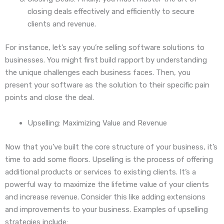
closing deals effectively and efficiently to secure
clients and revenue.
For instance, let’s say you’re selling software solutions to
businesses. You might first build rapport by understanding
the unique challenges each business faces. Then, you
present your software as the solution to their specific pain
points and close the deal.
Upselling: Maximizing Value and Revenue
Now that you’ve built the core structure of your business, it’s
time to add some floors. Upselling is the process of offering
additional products or services to existing clients. It’s a
powerful way to maximize the lifetime value of your clients
and increase revenue. Consider this like adding extensions
and improvements to your business. Examples of upselling
strategies include: