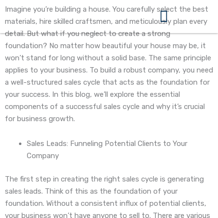
Skip
Imagine you’re building a house. You carefully select the best
to
materials, hire skilled craftsmen, and meticulously plan every
content
detail. But what if you neglect to create a strong
360 Business Coach Contact Us
foundation? No matter how beautiful your house may be, it
won’t stand for long without a solid base. The same principle
applies to your business. To build a robust company, you need
a well-structured sales cycle that acts as the foundation for
your success. In this blog, we’ll explore the essential
components of a successful sales cycle and why it’s crucial
for business growth.
Sales Leads: Funneling Potential Clients to Your
Company
The first step in creating the right sales cycle is generating
sales leads. Think of this as the foundation of your
foundation. Without a consistent influx of potential clients,
your business won’t have anyone to sell to. There are various