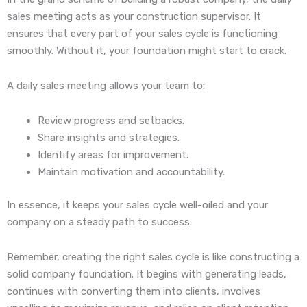
sales meeting acts as your construction supervisor. It
ensures that every part of your sales cycle is functioning
smoothly. Without it, your foundation might start to crack.
A daily sales meeting allows your team to:
Review progress and setbacks.
Share insights and strategies.
Identify areas for improvement.
Maintain motivation and accountability.
In essence, it keeps your sales cycle well-oiled and your
company on a steady path to success.
Remember, creating the right sales cycle is like constructing a
solid company foundation. It begins with generating leads,
continues with converting them into clients, involves