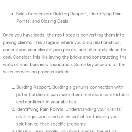
Sales Conversion: Building Rapport, Identifying Pain
Points, and Closing Deals
Once you have leads, the next step is converting them into
paying clients. This stage is where you build relationships,
understand your clients’ pain points, and ultimately close the
deal. Consider this like laying the bricks and constructing the
walls of your business foundation. Some key aspects of the
sales conversion process include:
Building Rapport: Building a genuine connection with
potential clients can make them feel more comfortable
and confident in your abilities.
Identifying Pain Points: Understanding your clients’
challenges and needs is essential for tailoring your
solution to their specific problems.
Closing Deals: Finally, you must master the art of