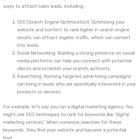
ways to attract sales leads, including:
SEO (Search Engine Optimization): Optimizing your
website and content to rank higher in search engine
results can attract organic traffic, which can convert
into leads.
Social Networking: Building a strong presence on social
media platforms can help you connect with potential
clients and establish your brand’s authority.
Advertising: Running targeted advertising campaigns
can bring in leads who are specifically interested in your
products or services.
For example, let’s say you run a digital marketing agency. You
might use SEO techniques to rank for keywords like “digital
marketing services.” When someone searches for these
keywords, they find your website and become a potential
lead.