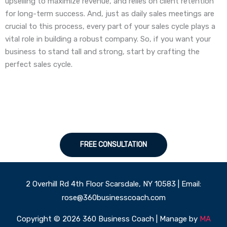
upselling to maximize revenue, and relies on client retention
for long-term success. And, just as daily sales meetings are
crucial to this process, every part of your sales cycle plays a
vital role in building a robust company. So, if you want your
business to stand tall and strong, start by crafting the
perfect sales cycle.
FREE CONSULTATION
2 Overhill Rd 4th Floor Scarsdale, NY 10583 | Email:
rose@360businesscoach.com
Copyright © 2026 360 Business Coach | Manage by
MA