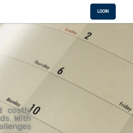
LOGIN
d costly
eds. With
allenges