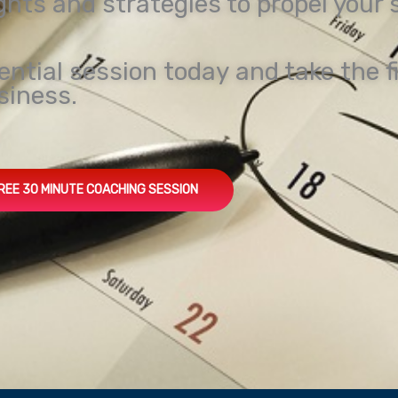
ights and strategies to propel your
ential session today and take the f
siness.
REE 30 MINUTE COACHING SESSION