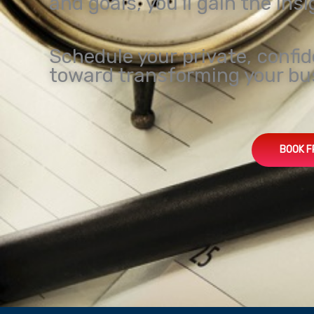
and goals, you’ll gain the ins
Schedule your private, confid
toward transforming your bu
BOOK F