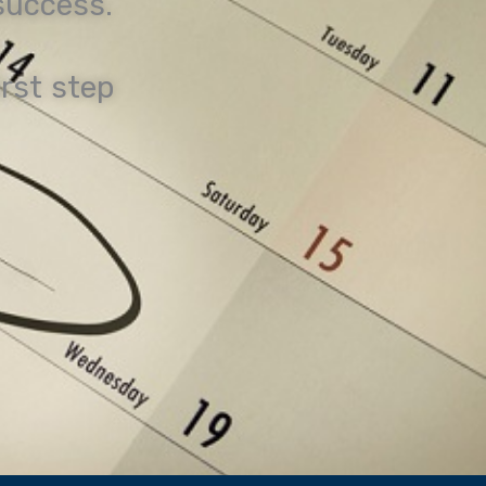
 success.
irst step