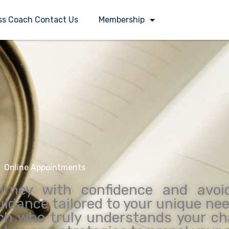
ss Coach Contact Us
Membership
Online Appointments
urney with confidence and avoi
guidance tailored to your unique ne
ch who truly understands your ch