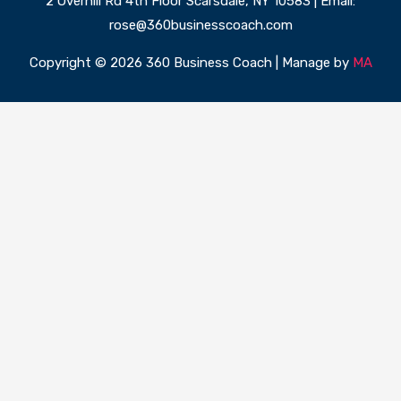
2 Overhill Rd 4th Floor Scarsdale, NY 10583 | Email:
rose@360businesscoach.com
Copyright © 2026 360 Business Coach | Manage by
MA