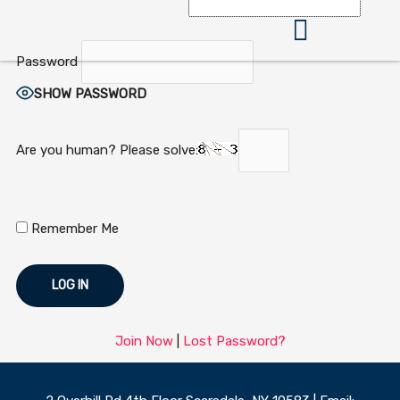
Skip
to
content
Password
360 Business Coach Contact Us
SHOW PASSWORD
Are you human? Please solve:
Remember Me
Join Now
|
Lost Password?