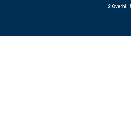
2 Overhill