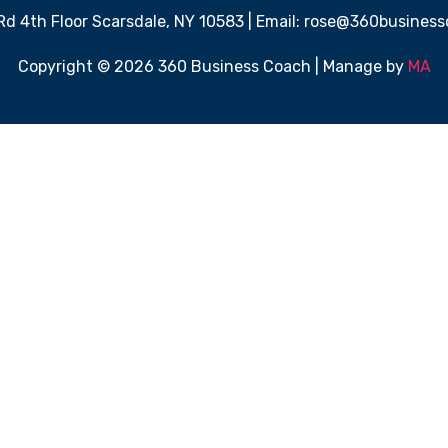
 Rd 4th Floor Scarsdale, NY 10583 | Email: rose@360busine
Copyright © 2026 360 Business Coach | Manage by
MA