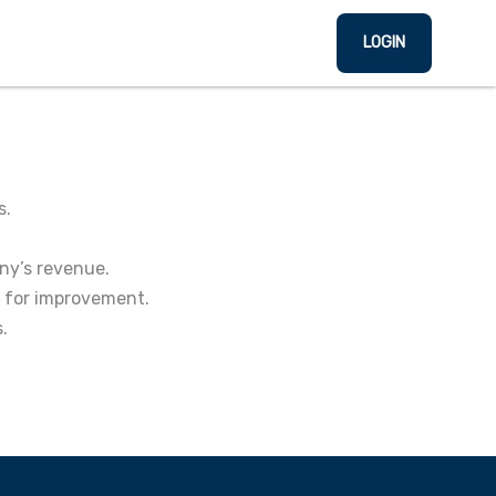
LOGIN
s.
ny’s revenue.
s for improvement.
.