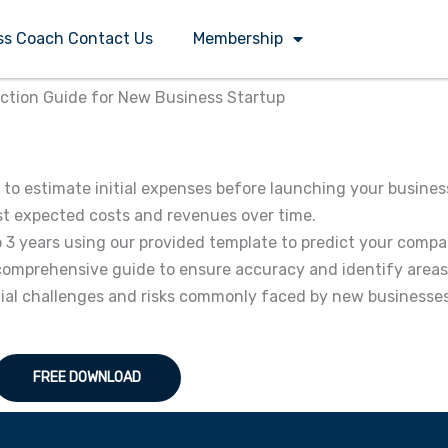
ss Coach Contact Us
Membership
ection Guide for New Business Startup
to estimate initial expenses before launching your busines
cast expected costs and revenues over time.
o 3 years using our provided template to predict your compa
ur comprehensive guide to ensure accuracy and identify area
tial challenges and risks commonly faced by new businesses
FREE DOWNLOAD