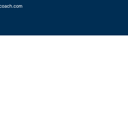
sscoach.com