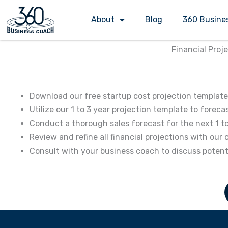
Skip
About
Blog
360 Busine
to
content
Financial Proj
Download our free startup cost projection template 
Utilize our 1 to 3 year projection template to fore
Conduct a thorough sales forecast for the next 1 t
Review and refine all financial projections with o
Consult with your business coach to discuss poten