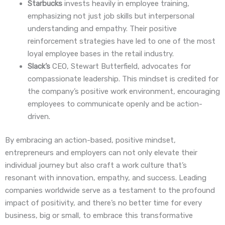
Starbucks
invests heavily in employee training,
emphasizing not just job skills but interpersonal
understanding and empathy. Their positive
reinforcement strategies have led to one of the most
loyal employee bases in the retail industry.
Slack’s
CEO, Stewart Butterfield, advocates for
compassionate leadership. This mindset is credited for
the company’s positive work environment, encouraging
employees to communicate openly and be action-
driven.
By embracing an action-based, positive mindset,
entrepreneurs and employers can not only elevate their
individual journey but also craft a work culture that’s
resonant with innovation, empathy, and success. Leading
companies worldwide serve as a testament to the profound
impact of positivity, and there’s no better time for every
business, big or small, to embrace this transformative