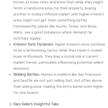
homes at lower rates and know that while they might
fetch a handsome price for their property, buying
another in today’s inflated market with higher interest
rates might not get them something better.
Consequently, places like Austin, Texas, and Boise,
Idaho, see a great imbalance where demand far
outstrips supply.
Interest Rate Dynamics:
Higher interest rates continue
to be a determining factor. While they haven’t cooled
buyer enthusiasm, they play a crucial role in current
market trends, particularly influencing potential sellers’
decisions.
Bidding Battles:
Homes in markets like San Francisco
and Seattle are not just selling fast, but often above
their asking price, making the entry barrier even higher
for new buyers.
Gary Keller’s Insightful Take