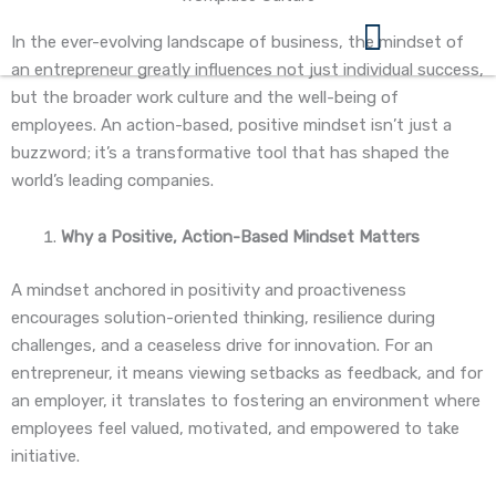
Skip
to
In the ever-evolving landscape of business, the mindset of
content
an entrepreneur greatly influences not just individual success,
360 Business Coach Contact Us
but the broader work culture and the well-being of
employees. An action-based, positive mindset isn’t just a
buzzword; it’s a transformative tool that has shaped the
world’s leading companies.
Why a Positive, Action-Based Mindset Matters
A mindset anchored in positivity and proactiveness
encourages solution-oriented thinking, resilience during
challenges, and a ceaseless drive for innovation. For an
entrepreneur, it means viewing setbacks as feedback, and for
an employer, it translates to fostering an environment where
employees feel valued, motivated, and empowered to take
initiative.