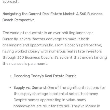
approach.
Navigating the Current Real Estate Market: A 360 Business
Coach Perspective
The world of real estate is an ever-shifting landscape.
Currently, several factors converge to make it both
challenging and opportunistic. From a coach’s perspective,
having worked closely with numerous real estate investors
through 360 Business Coach, it’s evident that understanding
the nuances is paramount.
Decoding Today’s Real Estate Puzzle
Supply vs. Demand:
One of the significant reasons for
the supply shortage is potential sellers’ hesitancy.
Despite homes appreciating in value, many
homeowners are reluctant to sell. They’ve locked in