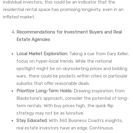
individual investors, this could be an indicator that the
residential rental space has promising longevity, even in an
inflated market.
Recommendations for Investment Buyers and Real
Estate Agencies
Local Market Exploration:
Taking a cue from Gary Keller,
focus on hyper-local trends. While the national
spotlight might be on skyrocketing prices and bidding
wars, there could be pockets within cities or particular
suburbs that offer reasonable deals.
Prioritize Long-Term Holds:
Drawing inspiration from
Blackstone’s approach, consider the potential of long-
term rentals. With buy prices high, the quick flip
strategy may not be as lucrative.
Stay Educated:
With 360 Business Coach’s insights,
real estate investors have an edge. Continuous