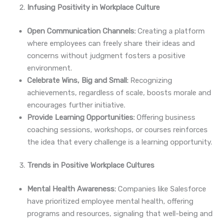
Infusing Positivity in Workplace Culture
Open Communication Channels:
Creating a platform
where employees can freely share their ideas and
concerns without judgment fosters a positive
environment.
Celebrate Wins, Big and Small:
Recognizing
achievements, regardless of scale, boosts morale and
encourages further initiative.
Provide Learning Opportunities:
Offering business
coaching sessions, workshops, or courses reinforces
the idea that every challenge is a learning opportunity.
Trends in Positive Workplace Cultures
Mental Health Awareness:
Companies like Salesforce
have prioritized employee mental health, offering
programs and resources, signaling that well-being and