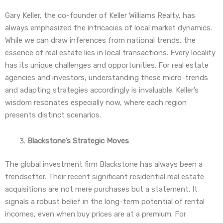
Gary Keller, the co-founder of Keller Williams Realty, has
always emphasized the intricacies of local market dynamics.
While we can draw inferences from national trends, the
essence of real estate lies in local transactions. Every locality
has its unique challenges and opportunities. For real estate
agencies and investors, understanding these micro-trends
and adapting strategies accordingly is invaluable. Keller’s
wisdom resonates especially now, where each region
presents distinct scenarios.
Blackstone’s Strategic Moves
The global investment firm Blackstone has always been a
trendsetter. Their recent significant residential real estate
acquisitions are not mere purchases but a statement. It
signals a robust belief in the long-term potential of rental
incomes, even when buy prices are at a premium. For