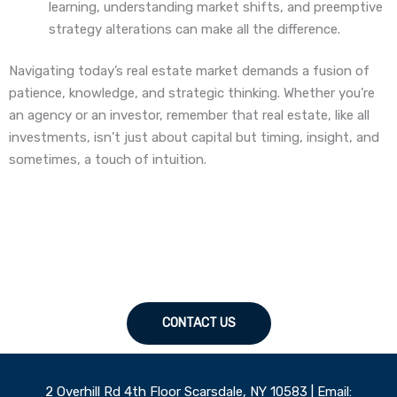
learning, understanding market shifts, and preemptive
strategy alterations can make all the difference.
Navigating today’s real estate market demands a fusion of
patience, knowledge, and strategic thinking. Whether you’re
an agency or an investor, remember that real estate, like all
investments, isn’t just about capital but timing, insight, and
sometimes, a touch of intuition.
CONTACT US
2 Overhill Rd 4th Floor Scarsdale, NY 10583 | Email: