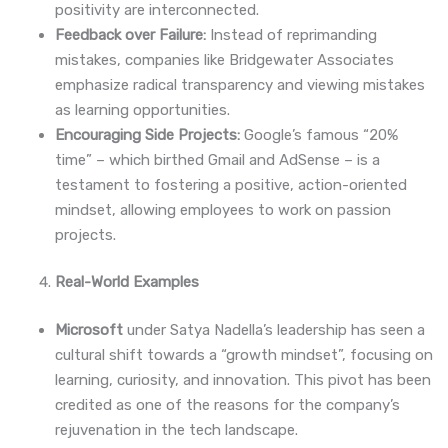
positivity are interconnected.
Feedback over Failure:
Instead of reprimanding
mistakes, companies like Bridgewater Associates
emphasize radical transparency and viewing mistakes
as learning opportunities.
Encouraging Side Projects:
Google’s famous “20%
time” – which birthed Gmail and AdSense – is a
testament to fostering a positive, action-oriented
mindset, allowing employees to work on passion
projects.
Real-World Examples
Microsoft
under Satya Nadella’s leadership has seen a
cultural shift towards a “growth mindset”, focusing on
learning, curiosity, and innovation. This pivot has been
credited as one of the reasons for the company’s
rejuvenation in the tech landscape.