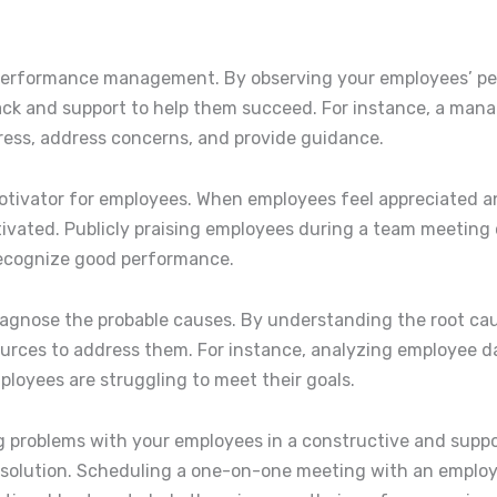
ive performance management. By observing your employees’ 
ck and support to help them succeed. For instance, a man
ress, address concerns, and provide guidance.
motivator for employees. When employees feel appreciated a
otivated. Publicly praising employees during a team meeting
recognize good performance.
 diagnose the probable causes. By understanding the root c
urces to address them. For instance, analyzing employee da
loyees are struggling to meet their goals.
ing problems with your employees in a constructive and supp
solution. Scheduling a one-on-one meeting with an employ