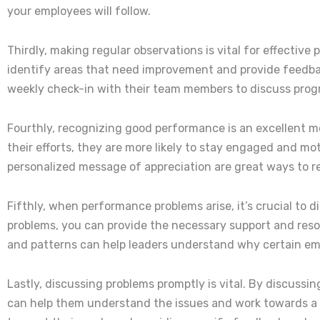
your employees will follow.
Thirdly, making regular observations is vital for effect
identify areas that need improvement and provide feedba
weekly check-in with their team members to discuss prog
Fourthly, recognizing good performance is an excellent 
their efforts, they are more likely to stay engaged and m
personalized message of appreciation are great ways to 
Fifthly, when performance problems arise, it’s crucial to
problems, you can provide the necessary support and reso
and patterns can help leaders understand why certain emp
Lastly, discussing problems promptly is vital. By discuss
can help them understand the issues and work towards a 