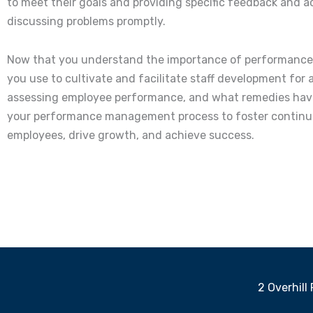
to meet their goals and providing specific feedback and a
discussing problems promptly.
Now that you understand the importance of performance 
you use to cultivate and facilitate staff development f
assessing employee performance, and what remedies have 
your performance management process to foster continuou
employees, drive growth, and achieve success.
2 Overhill