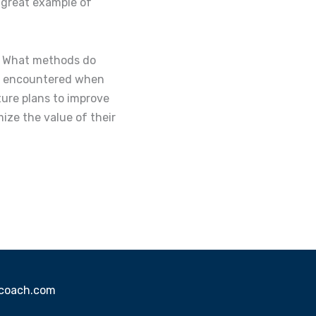
a great example of
h. What methods do
ou encountered when
ure plans to improve
ze the value of their
sscoach.com