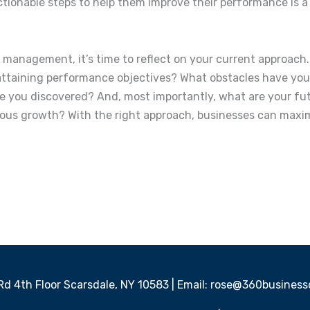
ctionable steps to help them improve their performance is 
management, it’s time to reflect on your current approac
or attaining performance objectives? What obstacles have y
you discovered? And, most importantly, what are your fut
s growth? With the right approach, businesses can maximi
 Rd 4th Floor Scarsdale, NY 10583 | Email: rose@360busine