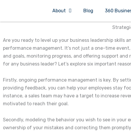
Skip
About
Blog
360 Busine
to
content
Strategi
Are you ready to level up your business leadership skills 
performance management. It’s not just a one-time event, 
and goals, monitoring progress, and offering support and 
for any business leader? Let’s explore six important reaso
Firstly, ongoing performance management is key. By settin
providing feedback, you can help your employees stay foc
instance, a sales team may have a target to increase rev
motivated to reach their goal.
Secondly, modeling the behavior you wish to see in your em
ownership of your mistakes and correcting them promptly,