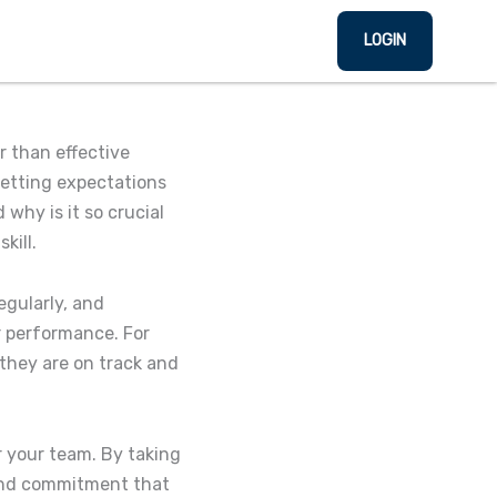
LOGIN
r than effective
setting expectations
why is it so crucial
kill.
egularly, and
r performance. For
they are on track and
r your team. By taking
 and commitment that