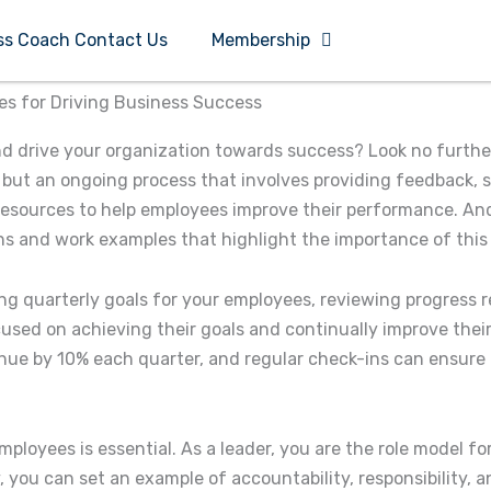
ss Coach Contact Us
Membership
es for Driving Business Success
and drive your organization towards success? Look no furthe
but an ongoing process that involves providing feedback, 
resources to help employees improve their performance. And 
ns and work examples that highlight the importance of this s
g quarterly goals for your employees, reviewing progress r
used on achieving their goals and continually improve thei
enue by 10% each quarter, and regular check-ins can ensure 
ployees is essential. As a leader, you are the role model fo
 you can set an example of accountability, responsibility,