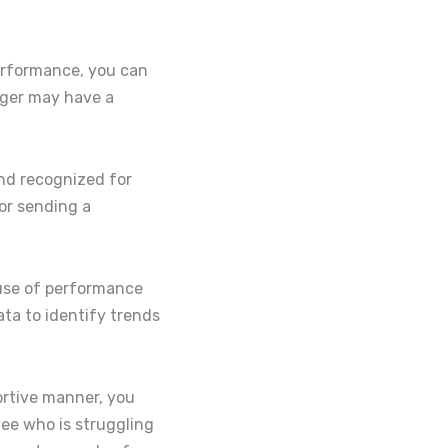
performance, you can
ager may have a
nd recognized for
 or sending a
ause of performance
ta to identify trends
ortive manner, you
ee who is struggling