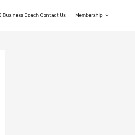
0 Business Coach Contact Us
Membership