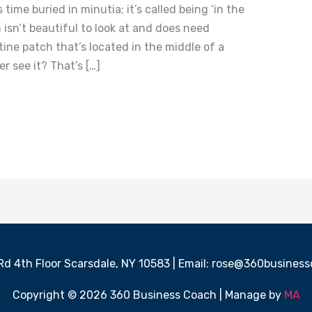
time buried in minutia; it’s called being ‘in the
isn’t beautiful to look at and does need
tine patch that’s located in the middle of a
r see it? That’s […]
 Rd 4th Floor Scarsdale, NY 10583 | Email: rose@360busine
Copyright © 2026 360 Business Coach | Manage by
MA