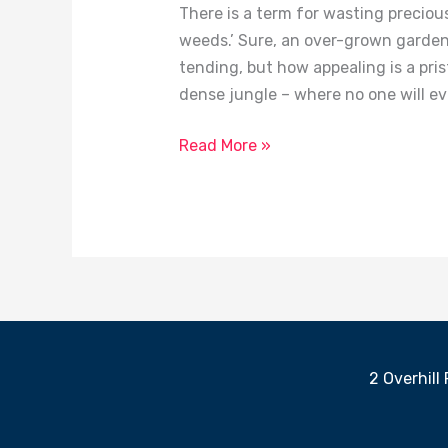
There is a term for wasting precious 
weeds.’ Sure, an over-grown garden 
tending, but how appealing is a pris
dense jungle – where no one will eve
Read More »
2 Overhill