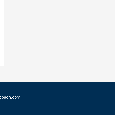
sscoach.com