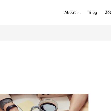
About
Blog
36