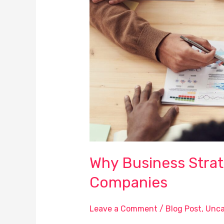
is
Vital
to
Successful
Companies
Why Business Strate
Companies
Leave a Comment
/
Blog Post
,
Unca