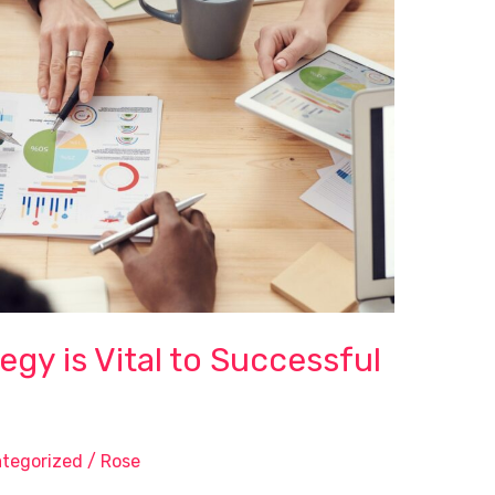
gy is Vital to Successful
tegorized
/
Rose