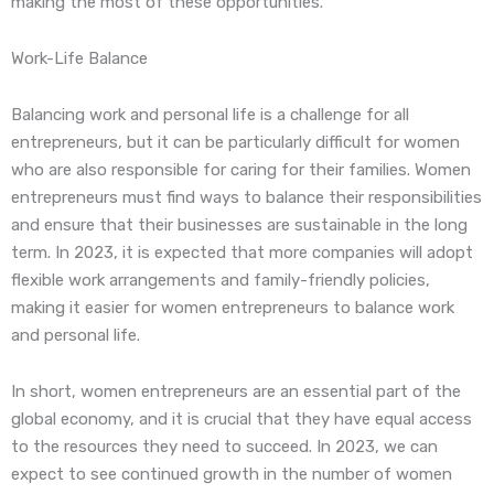
making the most of these opportunities.
Work-Life Balance
Balancing work and personal life is a challenge for all
entrepreneurs, but it can be particularly difficult for women
who are also responsible for caring for their families. Women
entrepreneurs must find ways to balance their responsibilities
and ensure that their businesses are sustainable in the long
term. In 2023, it is expected that more companies will adopt
flexible work arrangements and family-friendly policies,
making it easier for women entrepreneurs to balance work
and personal life.
In short, women entrepreneurs are an essential part of the
global economy, and it is crucial that they have equal access
to the resources they need to succeed. In 2023, we can
expect to see continued growth in the number of women