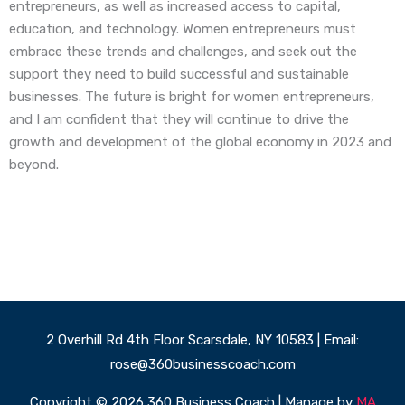
entrepreneurs, as well as increased access to capital,
education, and technology. Women entrepreneurs must
embrace these trends and challenges, and seek out the
support they need to build successful and sustainable
businesses. The future is bright for women entrepreneurs,
and I am confident that they will continue to drive the
growth and development of the global economy in 2023 and
beyond.
2 Overhill Rd 4th Floor Scarsdale, NY 10583 | Email:
rose@360businesscoach.com
Copyright © 2026 360 Business Coach | Manage by
MA