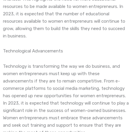
resources to be made available to women entrepreneurs. In
2023, it is expected that the number of educational
resources available to women entrepreneurs will continue to
grow, allowing them to build the skills they need to succeed
in business.
Technological Advancements
Technology is transforming the way we do business, and
women entrepreneurs must keep up with these
advancements if they are to remain competitive. From e-
commerce platforms to social media marketing, technology
has opened up new opportunities for women entrepreneurs.
In 2023, it is expected that technology will continue to play a
significant role in the success of women-owned businesses.
Women entrepreneurs must embrace these advancements
and seek out training and support to ensure that they are