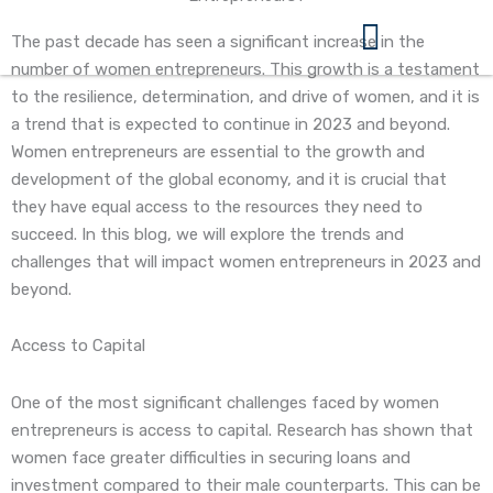
Skip
to
The past decade has seen a significant increase in the
content
number of women entrepreneurs. This growth is a testament
360 Business Coach Contact Us
to the resilience, determination, and drive of women, and it is
a trend that is expected to continue in 2023 and beyond.
Women entrepreneurs are essential to the growth and
development of the global economy, and it is crucial that
they have equal access to the resources they need to
succeed. In this blog, we will explore the trends and
challenges that will impact women entrepreneurs in 2023 and
beyond.
Access to Capital
One of the most significant challenges faced by women
entrepreneurs is access to capital. Research has shown that
women face greater difficulties in securing loans and
investment compared to their male counterparts. This can be