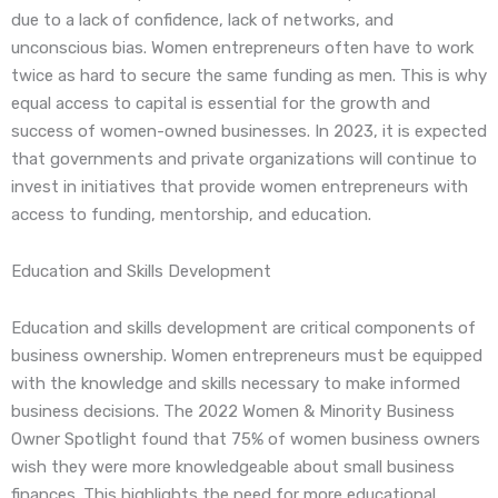
due to a lack of confidence, lack of networks, and
unconscious bias. Women entrepreneurs often have to work
twice as hard to secure the same funding as men. This is why
equal access to capital is essential for the growth and
success of women-owned businesses. In 2023, it is expected
that governments and private organizations will continue to
invest in initiatives that provide women entrepreneurs with
access to funding, mentorship, and education.
Education and Skills Development
Education and skills development are critical components of
business ownership. Women entrepreneurs must be equipped
with the knowledge and skills necessary to make informed
business decisions. The 2022 Women & Minority Business
Owner Spotlight found that 75% of women business owners
wish they were more knowledgeable about small business
finances. This highlights the need for more educational