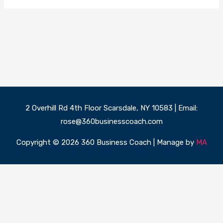
2 Overhill Rd 4th Floor Scarsdale, NY 10583 | Email:
rose@360businesscoach.com
Copyright © 2026 360 Business Coach | Manage by
MA