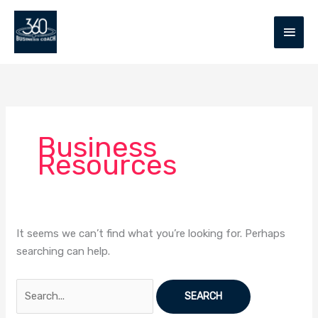
Skip
MAIN
to
MEN
content
Search
for:
Business
Resources
It seems we can’t find what you’re looking for. Perhaps
searching can help.