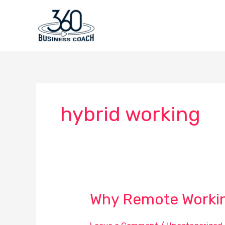
Skip
to
content
hybrid working
Why Remote Working
Why
Remote
Working