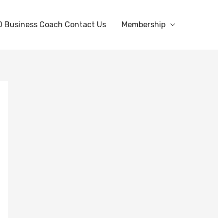
0 Business Coach Contact Us
Membership