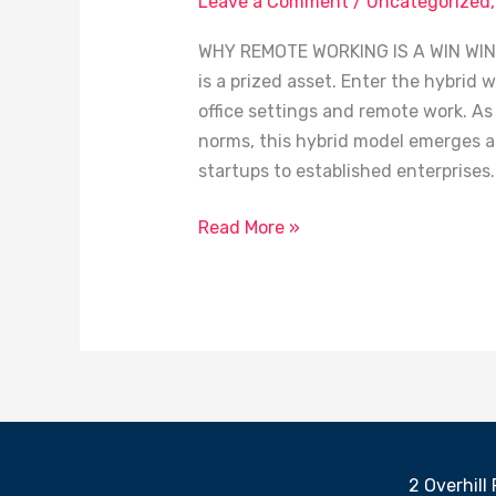
Leave a Comment
/
Uncategorized
is
WHY REMOTE WORKING IS A WIN WIN I
a
is a prized asset. Enter the hybrid 
Win
office settings and remote work. As
Win
norms, this hybrid model emerges a
startups to established enterprises.
Read More »
2 Overhill