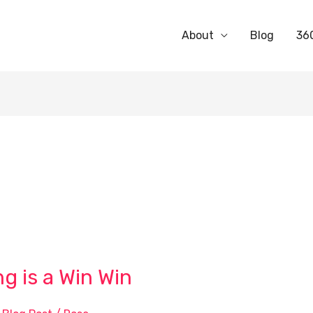
About
Blog
36
 is a Win Win