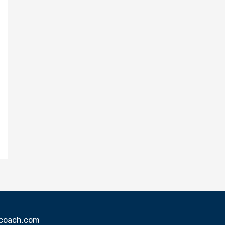
sscoach.com