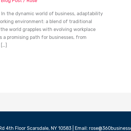
,
Blog Post
/
Rose
n the dynamic world of business, adaptability
working environment: a blend of traditional
 the world grapples with evolving workplace
s a promising path for businesses, from
 […]
 Rd 4th Floor Scarsdale, NY 10583 | Email: rose@360busine