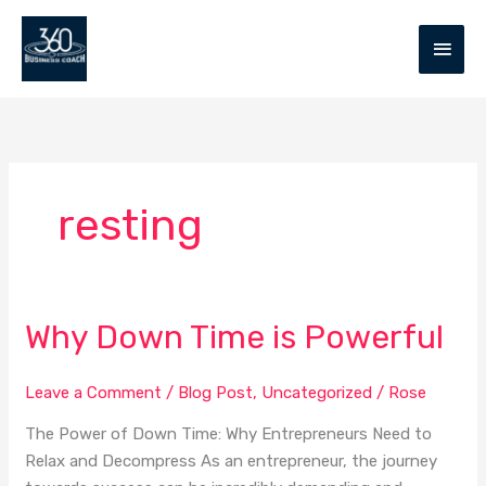
Skip
MAIN
to
MEN
content
resting
Why Down Time is Powerful
Why
Down
Time
Leave a Comment
/
Blog Post
,
Uncategorized
/
Rose
is
The Power of Down Time: Why Entrepreneurs Need to
Powerful
Relax and Decompress As an entrepreneur, the journey