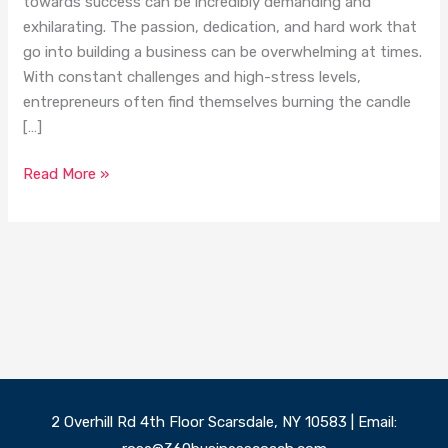
towards success can be incredibly demanding and
exhilarating. The passion, dedication, and hard work that
go into building a business can be overwhelming at times.
With constant challenges and high-stress levels,
entrepreneurs often find themselves burning the candle
[…]
Read More »
2 Overhill Rd 4th Floor Scarsdale, NY 10583 | Email: