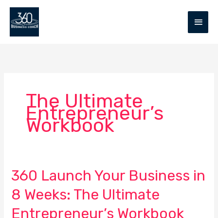
Skip
MAIN
to
MEN
content
The Ultimate
Entrepreneur’s
Workbook
360 Launch Your Business in
360
Launch
8 Weeks: The Ultimate
Your
Business
Entrepreneur’s Workbook