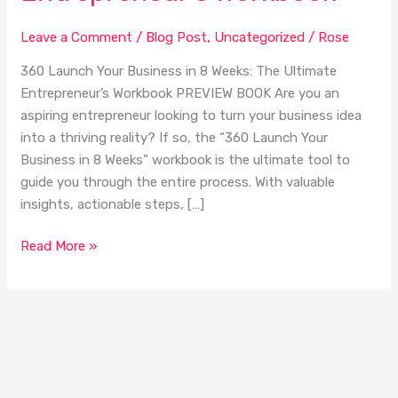
in
8
Leave a Comment
/
Blog Post
,
Uncategorized
/
Rose
Weeks:
The
360 Launch Your Business in 8 Weeks: The Ultimate
Ultimate
Entrepreneur’s Workbook PREVIEW BOOK Are you an
Entrepreneur’s
aspiring entrepreneur looking to turn your business idea
Workbook
into a thriving reality? If so, the “360 Launch Your
Business in 8 Weeks” workbook is the ultimate tool to
guide you through the entire process. With valuable
insights, actionable steps, […]
Read More »