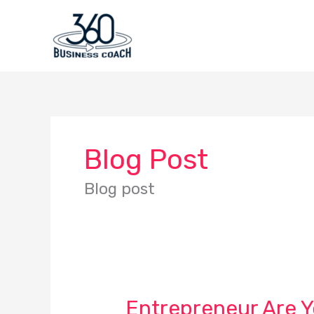
Skip
to
content
Blog Post
Blog post
Entrepreneur Are 
Entrepreneur