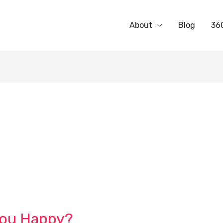
About
Blog
36
You Happy?