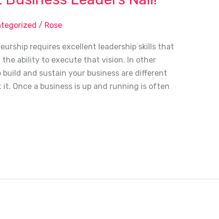
tegorized
/
Rose
rship requires excellent leadership skills that
the ability to execute that vision. In other
o build and sustain your business are different
t it. Once a business is up and running is often