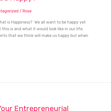
tegorized
/
Rose
at is Happiness? We all want to be happy yet
this is and what it would look like in our life.
nts that we think will make us happy but when
Your Entrepreneurial