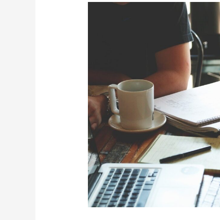
Westchester
County
Business
First
Initiative