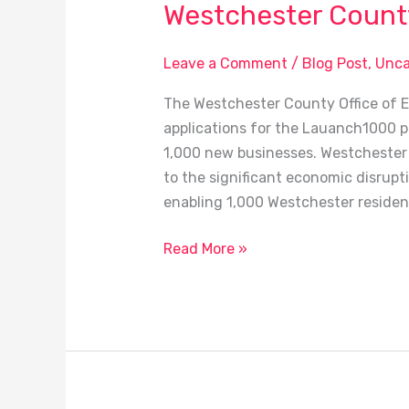
Westchester County 
Leave a Comment
/
Blog Post
,
Unca
The Westchester County Office of 
applications for the Lauanch1000 pr
1,000 new businesses. Westchester 
to the significant economic disrupt
enabling 1,000 Westchester resident
Read More »