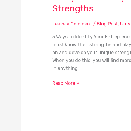
Ways
Strengths
To
Identify
Leave a Comment
/
Blog Post
,
Unca
Your
Entrepreneurial
5 Ways To Identify Your Entrepreneu
Strengths
must know their strengths and play t
on and develop your unique strengths 
When you do this, you will find mor
in anything
Read More »