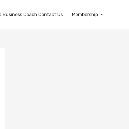
0 Business Coach Contact Us
Membership