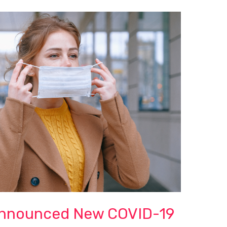
nnounced New COVID-19