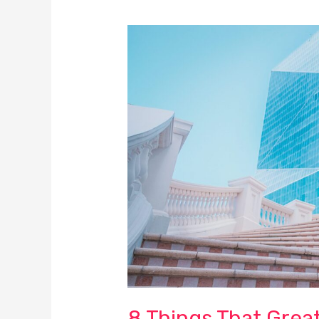
8
Things
That
Great
Business
Leaders
Nail!
8 Things That Great