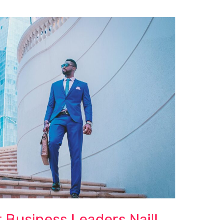
 Business Leaders Nail!