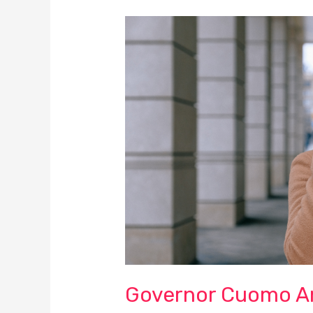
Governor
Cuomo
Announced
New
COVID-
19
Restrictions
on
Bars,
Restaurants,
Gyms
and
Residential
Gatherings
Governor Cuomo A