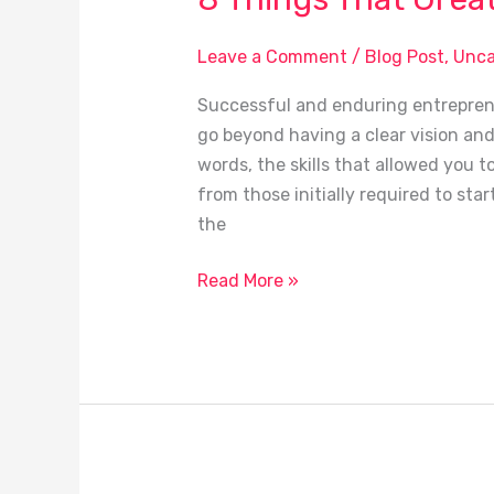
Leave a Comment
/
Blog Post
,
Unca
Successful and enduring entrepreneu
go beyond having a clear vision and 
words, the skills that allowed you t
from those initially required to star
the
Read More »