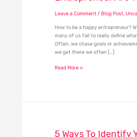
Are
You
Leave a Comment
/
Blog Post
,
Unca
Happy?
How to be a happy entrepreneur? Wh
many of us fail to really define what 
Often, we chase goals or achieveme
we get there we often […]
Read More »
5 Ways To Identify 
5