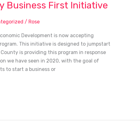
Business First Initiative
tegorized
/
Rose
Economic Development is now accepting
ogram. This initiative is designed to jumpstart
County is providing this program in response
ion we have seen in 2020, with the goal of
s to start a business or