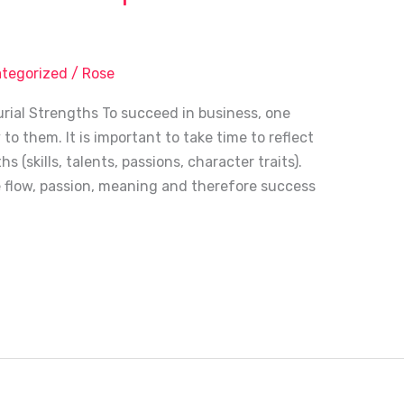
tegorized
/
Rose
rial Strengths To succeed in business, one
o them. It is important to take time to reflect
(skills, talents, passions, character traits).
e flow, passion, meaning and therefore success