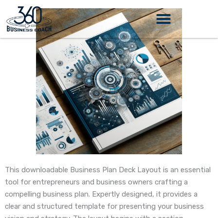
Skip
to
content
This downloadable Business Plan Deck Layout is an essential
tool for entrepreneurs and business owners crafting a
compelling business plan. Expertly designed, it provides a
clear and structured template for presenting your business