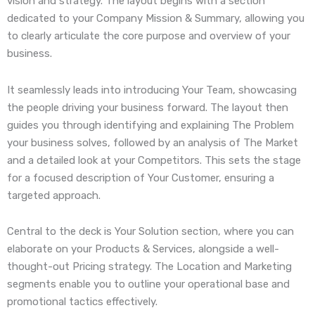
vision and strategy. The layout begins with a section
dedicated to your Company Mission & Summary, allowing you
to clearly articulate the core purpose and overview of your
business.
It seamlessly leads into introducing Your Team, showcasing
the people driving your business forward. The layout then
guides you through identifying and explaining The Problem
your business solves, followed by an analysis of The Market
and a detailed look at your Competitors. This sets the stage
for a focused description of Your Customer, ensuring a
targeted approach.
Central to the deck is Your Solution section, where you can
elaborate on your Products & Services, alongside a well-
thought-out Pricing strategy. The Location and Marketing
segments enable you to outline your operational base and
promotional tactics effectively.