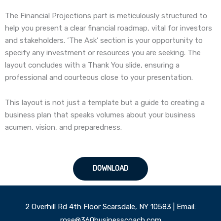
The Financial Projections part is meticulously structured to
help you present a clear financial roadmap, vital for investors
and stakeholders. ‘The Ask’ section is your opportunity to
specify any investment or resources you are seeking. The
layout concludes with a Thank You slide, ensuring a
professional and courteous close to your presentation.
This layout is not just a template but a guide to creating a
business plan that speaks volumes about your business
acumen, vision, and preparedness.
DOWNLOAD
2 Overhill Rd 4th Floor Scarsdale, NY 10583 | Email:
rose@360businesscoach.com