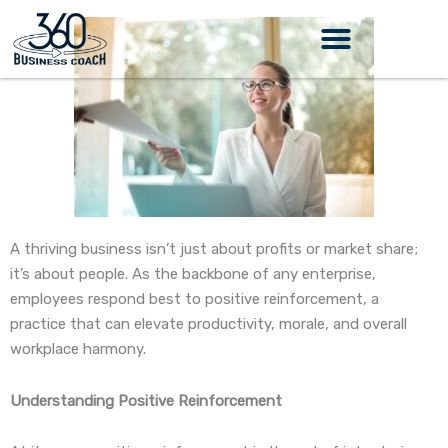
Skip
to
content
A thriving business isn’t just about profits or market share;
it’s about people. As the backbone of any enterprise,
employees respond best to positive reinforcement, a
practice that can elevate productivity, morale, and overall
workplace harmony.
Understanding Positive Reinforcement