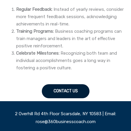
Regular Feedback:
Instead of yearly reviews, consider
more frequent feedback sessions, acknowledging
achievements in real-time.
Training Programs:
Business coaching programs can
train managers and leaders in the art of effective
positive reinforcement.
Celebrate Milestones:
Recognizing both team and
individual accomplishments goes a long way in
fostering a positive culture.
CONTACT US
2 Overhill Rd 4th Floor Scarsdale, NY 10583 | Email:
rose@360businesscoach.com