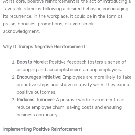
At its core, positive reinforcement is the act of introducing a
favorable stimulus following a desired behavior, encouraging
its recurrence. In the workplace, it could be in the form of
praise, bonuses, promotions, or even simple
acknowledgment.
Why It Trumps Negative Reinforcement
Boosts Morale:
Positive feedback fosters a sense of
belonging and accomplishment among employees.
Encourages Initiative:
Employees are more likely to take
proactive steps and show creativity when they expect
positive outcomes.
Reduces Turnover:
A positive work environment can
reduce employee churn, saving costs and ensuring
business continuity.
Implementing Positive Reinforcement