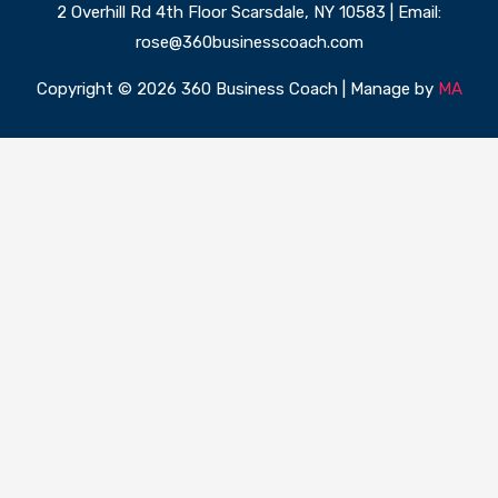
2 Overhill Rd 4th Floor Scarsdale, NY 10583 | Email:
rose@360businesscoach.com
Copyright © 2026 360 Business Coach | Manage by
MA