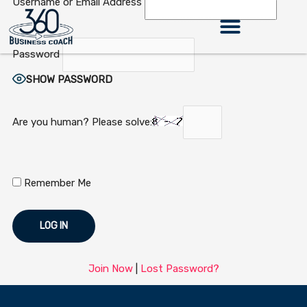
Username or Email Address
Skip
to
content
Password
SHOW PASSWORD
Are you human? Please solve:
Remember Me
Join Now
|
Lost Password?