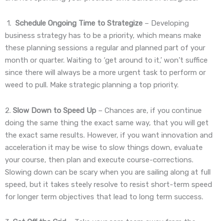
1.
Schedule Ongoing Time to Strategize
– Developing
business strategy has to be a priority, which means make
these planning sessions a regular and planned part of your
month or quarter. Waiting to ‘get around to it,’ won’t suffice
since there will always be a more urgent task to perform or
weed to pull. Make strategic planning a top priority.
2.
Slow Down to Speed Up
– Chances are, if you continue
doing the same thing the exact same way, that you will get
the exact same results. However, if you want innovation and
acceleration it may be wise to slow things down, evaluate
your course, then plan and execute course-corrections.
Slowing down can be scary when you are sailing along at full
speed, but it takes steely resolve to resist short-term speed
for longer term objectives that lead to long term success.