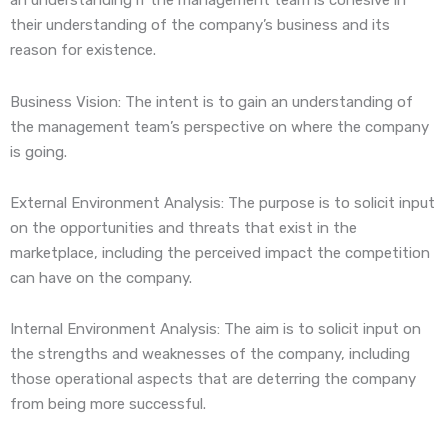
an understanding if the management team is cohesive in
their understanding of the company’s business and its
reason for existence.
Business Vision: The intent is to gain an understanding of
the management team’s perspective on where the company
is going.
External Environment Analysis: The purpose is to solicit input
on the opportunities and threats that exist in the
marketplace, including the perceived impact the competition
can have on the company.
Internal Environment Analysis: The aim is to solicit input on
the strengths and weaknesses of the company, including
those operational aspects that are deterring the company
from being more successful.