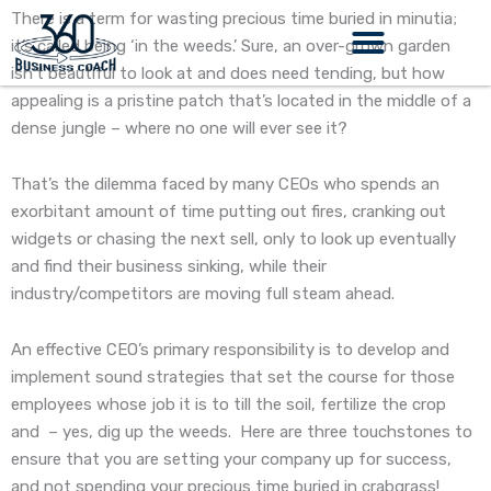
Skip
There is a term for wasting precious time buried in minutia;
to
it’s called being ‘in the weeds.’ Sure, an over-grown garden
content
isn’t beautiful to look at and does need tending, but how
appealing is a pristine patch that’s located in the middle of a
dense jungle – where no one will ever see it?
That’s the dilemma faced by many CEOs who spends an
exorbitant amount of time putting out fires, cranking out
widgets or chasing the next sell, only to look up eventually
and find their business sinking, while their
industry/competitors are moving full steam ahead.
An effective CEO’s primary responsibility is to develop and
implement sound strategies that set the course for those
employees whose job it is to till the soil, fertilize the crop
and – yes, dig up the weeds. Here are three touchstones to
ensure that you are setting your company up for success,
and not spending your precious time buried in crabgrass!