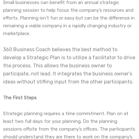
Small businesses can benefit from an annual strategic
planning session to help focus the company’s resources and
efforts. Planning isn’t fun or easy but can be the difference in
remaining a viable company in a rapidly changing industry or
marketplace.
360 Business Coach believes the best method to
develop a Strategic Plan is to utilize a facilitator to drive
the process. This allows the business owner to
participate, not lead. It integrates the business owner’s
ideas without stifling input from the other participants.
The First Steps
Strategic planning requires a time commitment. Plan on at
least two full days for your planning. Do the planning
sessions offsite from the company’s offices. The participants
should understand they are there to work on the company’s