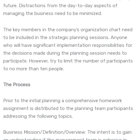
future. Distractions from the day-to-day aspects of
managing the business need to be minimized.
The key members in the company’s organization chart need
to be included in the strategic planning sessions. Anyone
who will have significant implementation responsibilities for
the decisions made during the planning session needs to
participate. However, try to limit the number of participants
to no more than ten people.
The Process
Prior to the initial planning a comprehensive homework
assignment is distributed to the planning team participants
addressing the following topics.
Business Mission/Definition/Overview: The intent is to gain