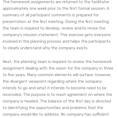
The homework assignments are returned to the facilitator
approximately one week prior to the first formal session. A
summary of all participant comments is prepared for
presentation at the first meeting. During the first meeting
the team is required to develop, review and/or revise the
company’s mission statement. This exercise gets everyone
involved in the planning process and helps the participants
to clearly understand why the company exists.
Next, the planning team is required to review the homework
assignment dealing with the vision for the company in three
to five years. Many common elements will surface; however,
the divergent viewpoint regarding where the company
intends to go and what it intends to become need to be
reconciled. The purpose is to reach agreement on where the
company is headed. The balance of the first day is devoted
to identifying the opportunities and problems that the
company would like to address. No company has sufficient