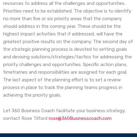
resources to address all the challenges and opportunities.
Priorities need to be established. The objective is to identify
no more than five or six priority areas that the company
should address in the coming year. These should be the
highest impact activities that if addressed, will have the
greatest positive results on the company. The second day of
the strategic planning process is devoted to setting goals
and devising solutions/strategies/tactics for addressing the
priority challenges and opportunities. Specific action plans,
timeframes and responsibilities are assigned for each goal.
The last aspect of the planning effort is to set a review
process in place to track the planning teams progress in
achieving the priority goals.
Let 360 Business Coach facilitate your business strategy,
contact Rose Tilford
rose@360Businesscoach.com