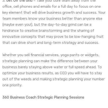
3.
Get Off the Grid
– Take your core team away from the
office, cell phones and emails for a full day to focus on one
key element that will drive business growth and success. Your
team members know your business better than anyone else
(maybe even you!), but the day-to-day grind can be a
hindrance to creative brainstorming and the sharing of
innovative concepts that may prove to be low-hanging fruit
that can drive short and long-term strategy and success.
Whether you sell financial services, yoga pants or widgets,
strategic planning can make the difference between your
business barely staying above water or full speed ahead. To
optimize your business results, as CEO you will have to stay
out of the weeds and making strategic planning your number
one priority.
360 Business Coach Strategic Planning Sessions