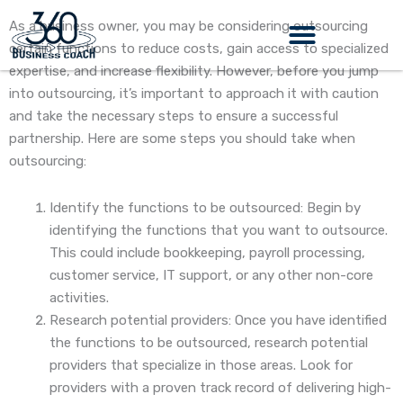
Skip
As a business owner, you may be considering outsourcing
to
certain functions to reduce costs, gain access to specialized
content
expertise, and increase flexibility. However, before you jump
into outsourcing, it’s important to approach it with caution
and take the necessary steps to ensure a successful
partnership. Here are some steps you should take when
outsourcing:
Identify the functions to be outsourced: Begin by
identifying the functions that you want to outsource.
This could include bookkeeping, payroll processing,
customer service, IT support, or any other non-core
activities.
Research potential providers: Once you have identified
the functions to be outsourced, research potential
providers that specialize in those areas. Look for
providers with a proven track record of delivering high-