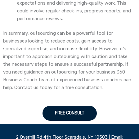
expectations and delivering high-quality work. This
could involve regular check-ins, progress reports, and
performance reviews.
In summary, outsourcing can be a powerful tool for
businesses looking to reduce costs, gain access to
specialized expertise, and increase flexibility. However, it’s
important to approach outsourcing with caution and take
the necessary steps to ensure a successful partnership. If
you need guidance on outsourcing for your business,360
Business Coach team of experienced business coaches can
help. Contact us today for a free consultation.
FREE CONSULT
2 Overhill Rd 4th Floor Scarsdale, NY 10583 | Email: