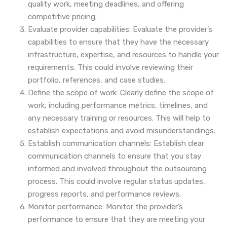
quality work, meeting deadlines, and offering
competitive pricing.
Evaluate provider capabilities: Evaluate the provider’s
capabilities to ensure that they have the necessary
infrastructure, expertise, and resources to handle your
requirements. This could involve reviewing their
portfolio, references, and case studies.
Define the scope of work: Clearly define the scope of
work, including performance metrics, timelines, and
any necessary training or resources. This will help to
establish expectations and avoid misunderstandings.
Establish communication channels: Establish clear
communication channels to ensure that you stay
informed and involved throughout the outsourcing
process. This could involve regular status updates,
progress reports, and performance reviews.
Monitor performance: Monitor the provider’s
performance to ensure that they are meeting your