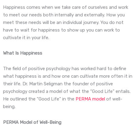
Happiness comes when we take care of ourselves and work
to meet our needs both internally and externally. How you
meet these needs will be an individual journey. You do not
have to wait for happiness to show up you can work to
cultivate it in your life.
What Is Happiness
The field of positive psychology has worked hard to define
what happiness is and how one can cultivate more often it in
their life. Dr. Martin Seligman the founder of positive
psychology created a model of what the “Good Life” entails.
He outlined the “Good Life” in the
PERMA model
of well-
being.
PERMA Model of Well-Being