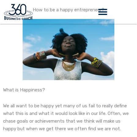
Skip
How to be a happy entrepreneur?
to
content
What is Happiness?
We all want to be happy yet many of us fail to really define
what this is and what it would look like in our life. Often, we
chase goals or achievements that we think will make us
happy but when we get there we often find we are not.