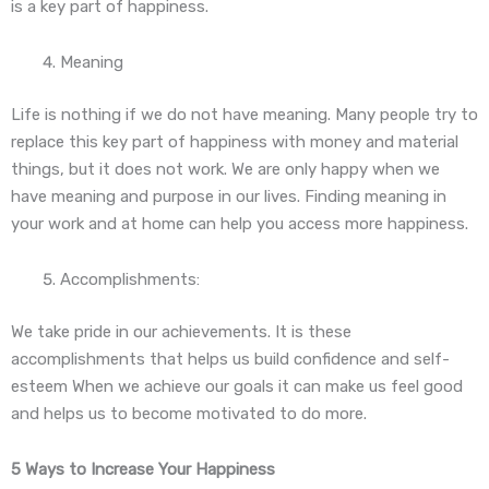
is a key part of happiness.
Meaning
Life is nothing if we do not have meaning. Many people try to
replace this key part of happiness with money and material
things, but it does not work. We are only happy when we
have meaning and purpose in our lives. Finding meaning in
your work and at home can help you access more happiness.
Accomplishments:
We take pride in our achievements. It is these
accomplishments that helps us build confidence and self-
esteem When we achieve our goals it can make us feel good
and helps us to become motivated to do more.
5 Ways to Increase Your Happiness