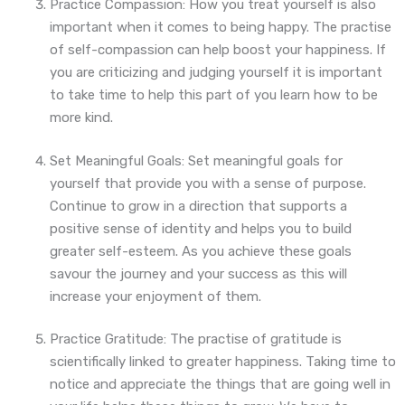
Practice Compassion: How you treat yourself is also
important when it comes to being happy. The practise
of self-compassion can help boost your happiness. If
you are criticizing and judging yourself it is important
to take time to help this part of you learn how to be
more kind.
Set Meaningful Goals: Set meaningful goals for
yourself that provide you with a sense of purpose.
Continue to grow in a direction that supports a
positive sense of identity and helps you to build
greater self-esteem. As you achieve these goals
savour the journey and your success as this will
increase your enjoyment of them.
Practice Gratitude: The practise of gratitude is
scientifically linked to greater happiness. Taking time to
notice and appreciate the things that are going well in