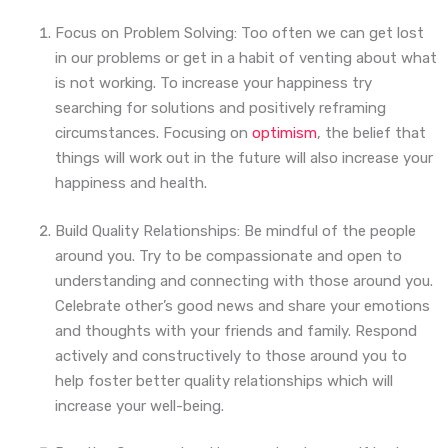
Focus on Problem Solving: Too often we can get lost
in our problems or get in a habit of venting about what
is not working. To increase your happiness try
searching for solutions and positively reframing
circumstances. Focusing on
optimism
, the belief that
things will work out in the future will also increase your
happiness and health.
Build Quality Relationships: Be mindful of the people
around you. Try to be compassionate and open to
understanding and connecting with those around you.
Celebrate other’s good news and share your emotions
and thoughts with your friends and family. Respond
actively and constructively to those around you to
help foster better quality relationships which will
increase your well-being.