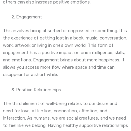
others can also increase positive emotions.
Engagement
This involves being absorbed or engrossed in something. It is
the experience of getting lost in a book, music, conversation,
work, artwork or living in one’s own world. This form of
engagement has a positive impact on one intelligence, skills,
and emotions. Engagement brings about more happiness. It
allows you access more flow where space and time can
disappear for a short while.
Positive Relationships
The third element of well-being relates to our desire and
need for love, attention, connection, affection, and
interaction. As humans, we are social creatures, and we need
to feel like we belong. Having healthy supportive relationships