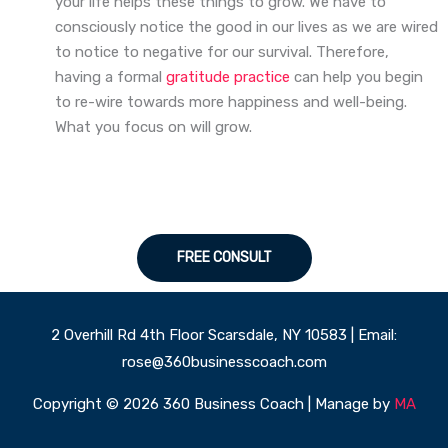
your life helps these things to grow. We have to
consciously notice the good in our lives as we are wired
to notice to negative for our survival. Therefore,
having a formal
gratitude practice
can help you begin
to re-wire towards more happiness and well-being.
What you focus on will grow.
FREE CONSULT
2 Overhill Rd 4th Floor Scarsdale, NY 10583 | Email:
rose@360businesscoach.com
Copyright © 2026 360 Business Coach | Manage by
MA