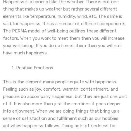
Happiness is a concept like the weather. There is not one
thing that makes up weather but rather several different
elements like temperature, humidity, wind, etc. The same is
said for happiness, it has a number of different components.
The PERMA model of well-being outlines these different
factors. When you work to meet them then you will increase
your well-being. If you do not meet them then you will not
have much happiness.
Positive Emotions
This is the element many people equate with happiness.
Feeling such as joy, comfort, warmth, contentment, and
pleasure do accompany happiness, but they are just one part
of it. It is also more than just the emotions it goes deeper
into enjoyment. When we are doing things that bring us a
sense of satisfaction and fulfillment such as our hobbies,
activities happiness follows. Doing acts of kindness for