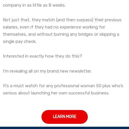
company in as little as 8 weeks.
Not just that, they match (and then surpass) their previous
salaries, even if they had no experience working for
themselves, and without burning any bridges or skipping a
single pay check.
Interested in exactly how they do this?
I’m revealing all on my brand new newsletter.
It’s a must watch for any professional woman 50 plus who’s
serious about launching her own successful business.
LEARN MORE