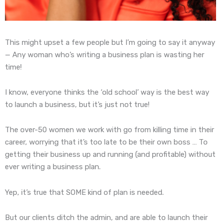
This might upset a few people but I’m going to say it anyway
— Any woman who’s writing a business plan is wasting her
time!
I know, everyone thinks the ‘old school’ way is the best way
to launch a business, but it’s just not true!
The over-50 women we work with go from killing time in their
career, worrying that it’s too late to be their own boss … To
getting their business up and running (and profitable) without
ever writing a business plan.
Yep, it’s true that SOME kind of plan is needed.
But our clients ditch the admin, and are able to launch their