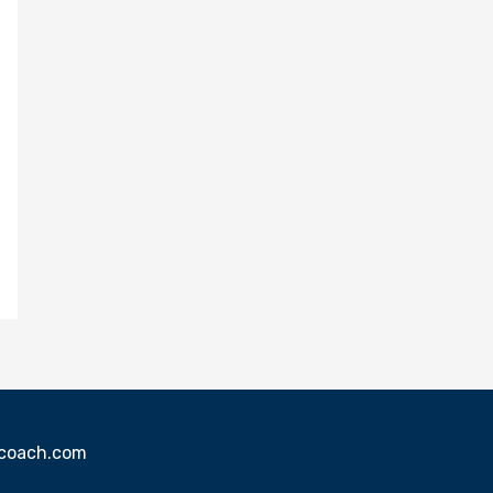
sscoach.com