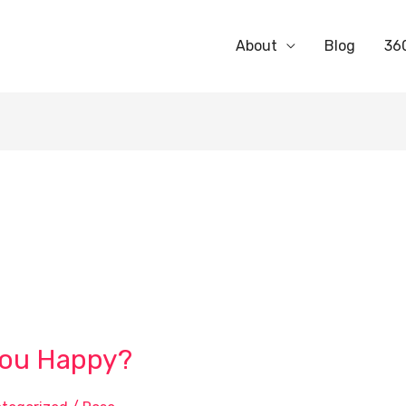
About
Blog
36
You Happy?