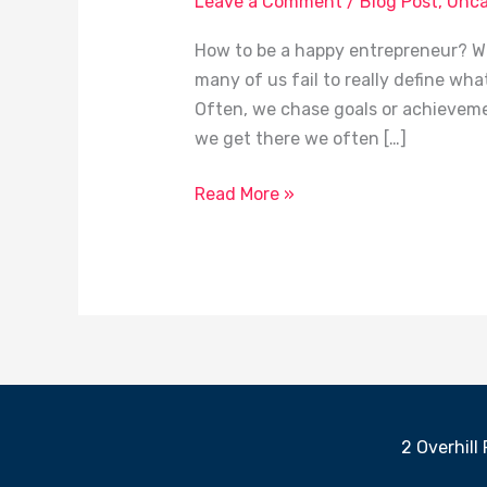
Leave a Comment
/
Blog Post
,
Unca
Happy?
How to be a happy entrepreneur? Wh
many of us fail to really define what 
Often, we chase goals or achieveme
we get there we often […]
Read More »
2 Overhill