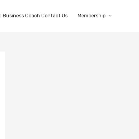
0 Business Coach Contact Us
Membership