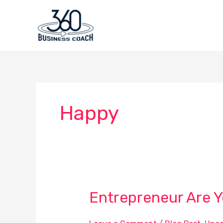
Skip
to
content
Happy
Entrepreneur Are 
Entrepreneur
Are
You