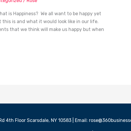
tegorized
/
Rose
at is Happiness? We all want to be happy yet
this is and what it would look like in our life.
nts that we think will make us happy but when
 Rd 4th Floor Scarsdale, NY 10583 | Email: rose@360busine